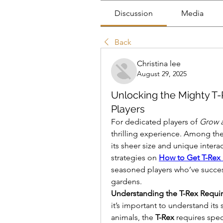
Discussion
Media
Back
Christina lee
August 29, 2025
Unlocking the Mighty T-
Players
For dedicated players of 
Grow 
thrilling experience. Among the
its sheer size and unique interact
strategies on 
How to Get T-Rex
seasoned players who’ve successf
gardens.
Understanding the T-Rex Requi
it’s important to understand i
animals, the 
T-Rex
 requires spec