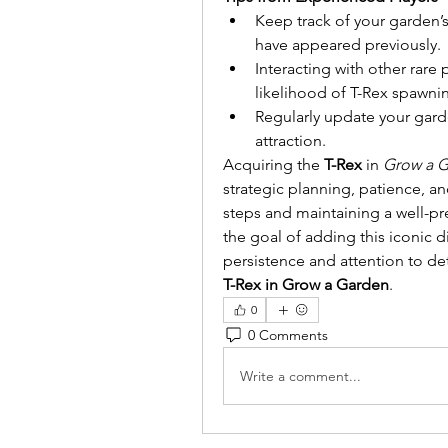
Keep track of your garden’s
have appeared previously.
Interacting with other rare
likelihood of T-Rex spawni
Regularly update your garde
attraction.
Acquiring the 
T-Rex
 in 
Grow a 
strategic planning, patience, an
steps and maintaining a well-pr
the goal of adding this iconic d
persistence and attention to det
T-Rex in Grow a Garden
.
0
0 Comments
Write a comment...