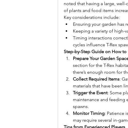
noted that having a large, well
of plants and food items increas
Key considerations include:
Ensuring your garden has r
Keeping a variety of high-va
Timing interactions correct
cycles influence T-Rex spa
Step-by-Step Guide on How to 
Prepare Your Garden Spac
section for the T-Rex habit
there’s enough room for th
Collect Required Items
: Ga
materials that have been l
Trigger the Event
: Some pla
maintenance and feeding ex
spawns.
Monitor Timing
: Patience i
may require several in-gam
Tips from Experienced Players