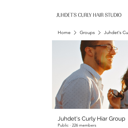
Home
Groups
Juhdet's Cu
Juhdet's Curly Hiar Group
Public
·
226 members