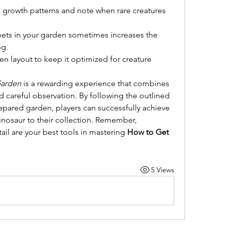
 growth patterns and note when rare creatures 
 pets in your garden sometimes increases the 
ng.
n layout to keep it optimized for creature 
Garden
 is a rewarding experience that combines 
d careful observation. By following the outlined 
epared garden, players can successfully achieve 
inosaur to their collection. Remember, 
ail are your best tools in mastering 
How to Get 
5 Views