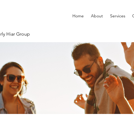
Home
About
Services
rly Hiar Group