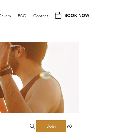
BOOK NOW
Gallery
FAQ
Contact
Join