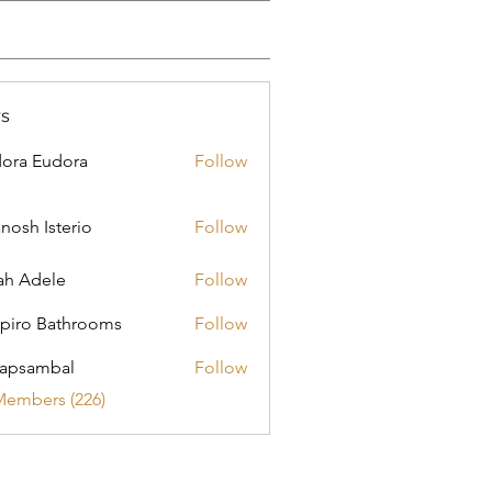
s
ora Eudora
Follow
nosh Isterio
Follow
ah Adele
Follow
piro Bathrooms
Follow
apsambal
Follow
Members (226)