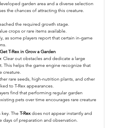
-developed garden area and a diverse selection 
es the chances of attracting this creature.
eached the required growth stage.
lue crops or rare items available.
ly, as some players report that certain in-game 
wns.
Get T-Rex in Grow a Garden
e
: Clear out obstacles and dedicate a large 
at. This helps the game engine recognize that 
e creature.
ther rare seeds, high-nutrition plants, and other 
inked to T-Rex appearances.
yers find that performing regular garden 
isting pets over time encourages rare creature 
s key. The 
T-Rex
 does not appear instantly and 
e days of preparation and observation.