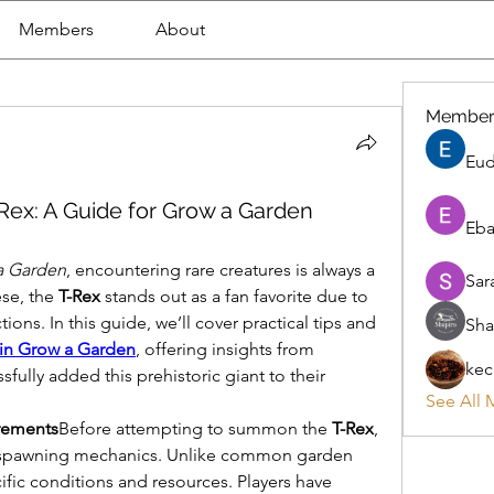
Members
About
Member
Eud
Rex: A Guide for Grow a Garden
Eba
a Garden
, encountering rare creatures is always a 
Sar
se, the 
T-Rex
 stands out as a fan favorite due to 
ions. In this guide, we’ll cover practical tips and 
Sha
 in Grow a Garden
, offering insights from 
kec
ully added this prehistoric giant to their 
See All 
rements
Before attempting to summon the 
T-Rex
, 
ts spawning mechanics. Unlike common garden 
ific conditions and resources. Players have 