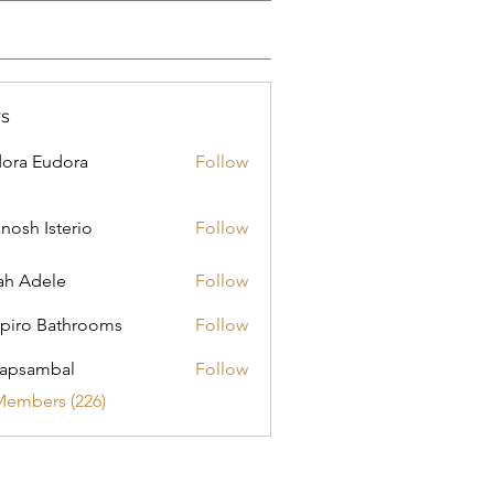
s
ora Eudora
Follow
nosh Isterio
Follow
ah Adele
Follow
piro Bathrooms
Follow
apsambal
Follow
Members (226)