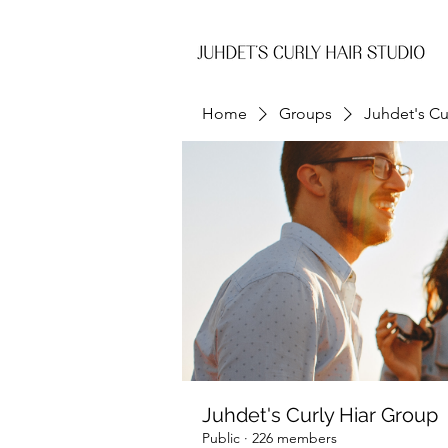
Home
Groups
Juhdet's Cu
Juhdet's Curly Hiar Group
Public
·
226 members