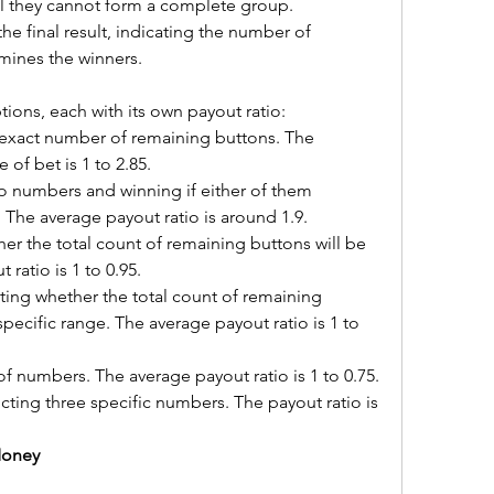
il they cannot form a complete group.
the final result, indicating the number of 
mines the winners.
tions, each with its own payout ratio:
 exact number of remaining buttons. The 
 of bet is 1 to 2.85.
o numbers and winning if either of them 
The average payout ratio is around 1.9.
her the total count of remaining buttons will be 
ratio is 1 to 0.95.
cting whether the total count of remaining 
pecific range. The average payout ratio is 1 to 
 of numbers. The average payout ratio is 1 to 0.75.
icting three specific numbers. The payout ratio is 
Money