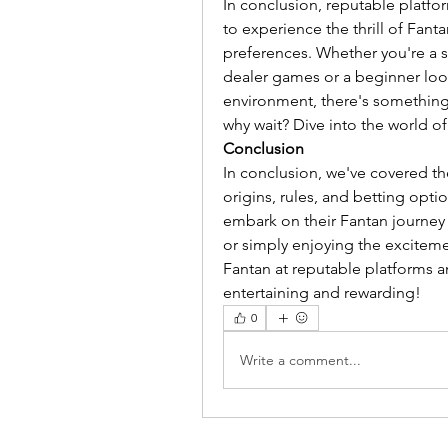
In conclusion, reputable platform
to experience the thrill of Fantan
preferences. Whether you're a 
dealer games or a beginner looki
environment, there's something 
why wait? Dive into the world o
Conclusion
In conclusion, we've covered th
origins, rules, and betting optio
embark on their Fantan journey 
or simply enjoying the excitemen
Fantan at reputable platforms a
entertaining and rewarding!
0
Write a comment...