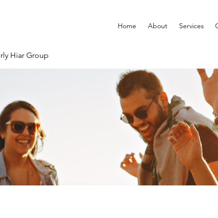
Home
About
Services
rly Hiar Group