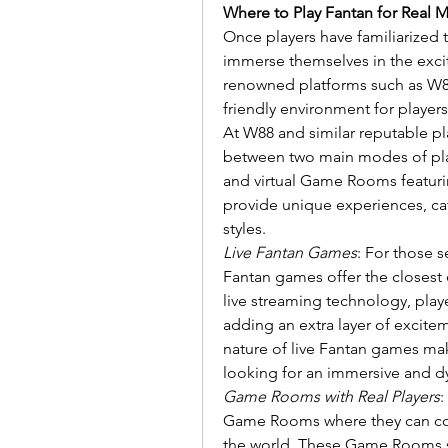
Where to Play Fantan for Real 
Once players have familiarized t
immerse themselves in the exci
renowned platforms such as W88
friendly environment for players
At W88 and similar reputable pl
between two main modes of play
and virtual Game Rooms featuring
provide unique experiences, cat
styles.
Live Fantan Games
: For those s
Fantan games offer the closest e
live streaming technology, player
adding an extra layer of excite
nature of live Fantan games ma
looking for an immersive and 
Game Rooms with Real Players
:
Game Rooms where they can com
the world. These Game Rooms sim