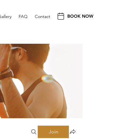
BOOK NOW
Gallery
FAQ
Contact
Join