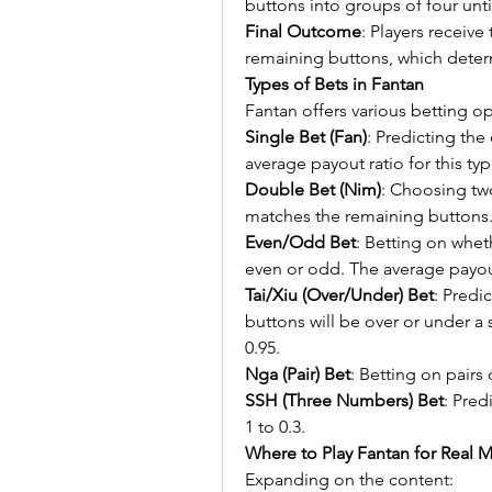
buttons into groups of four unt
Final Outcome
: Players receive 
remaining buttons, which deter
Types of Bets in Fantan
Fantan offers various betting op
Single Bet (Fan)
: Predicting the
average payout ratio for this type
Double Bet (Nim)
: Choosing tw
matches the remaining buttons. 
Even/Odd Bet
: Betting on whet
even or odd. The average payout 
Tai/Xiu (Over/Under) Bet
: Predi
buttons will be over or under a s
0.95.
Nga (Pair) Bet
: Betting on pairs
SSH (Three Numbers) Bet
: Pred
1 to 0.3.
Where to Play Fantan for Real 
Expanding on the content: