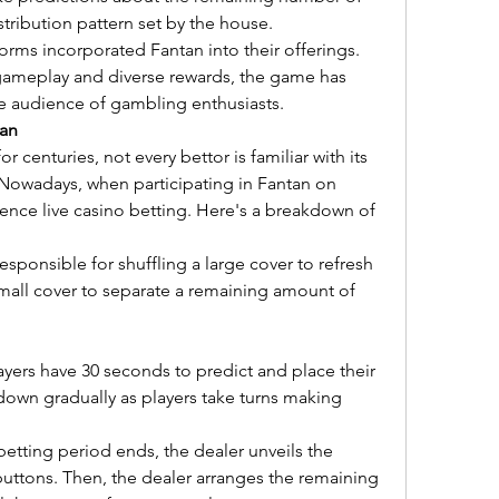
tribution pattern set by the house.
tforms incorporated Fantan into their offerings. 
gameplay and diverse rewards, the game has 
 audience of gambling enthusiasts.
tan
centuries, not every bettor is familiar with its 
Nowadays, when participating in Fantan on 
ence live casino betting. Here's a breakdown of 
responsible for shuffling a large cover to refresh 
mall cover to separate a remaining amount of 
layers have 30 seconds to predict and place their 
down gradually as players take turns making 
betting period ends, the dealer unveils the 
buttons. Then, the dealer arranges the remaining 