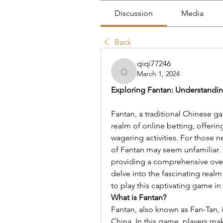
Discussion
Media
Back
qiqi77246
March 1, 2024
qiqi77246
Exploring Fantan: Understandin
Fantan, a traditional Chinese g
realm of online betting, offering
wagering activities. For those 
of Fantan may seem unfamiliar. T
providing a comprehensive overv
delve into the fascinating realm
to play this captivating game in 
What is Fantan?
Fantan, also known as Fan-Tan, 
China. In this game, players ma