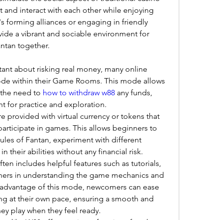
 and interact with each other while enjoying 
's forming alliances or engaging in friendly 
e a vibrant and sociable environment for 
ntan together.
ant about risking real money, many online 
mode within their Game Rooms. This mode allows 
 the need to 
how to withdraw w88
 any funds, 
t for practice and exploration.
re provided with virtual currency or tokens that 
articipate in games. This allows beginners to 
rules of Fantan, experiment with different 
 their abilities without any financial risk.
ten includes helpful features such as tutorials, 
inners in understanding the game mechanics and 
ng advantage of this mode, newcomers can ease 
ng at their own pace, ensuring a smooth and 
ney play when they feel ready.