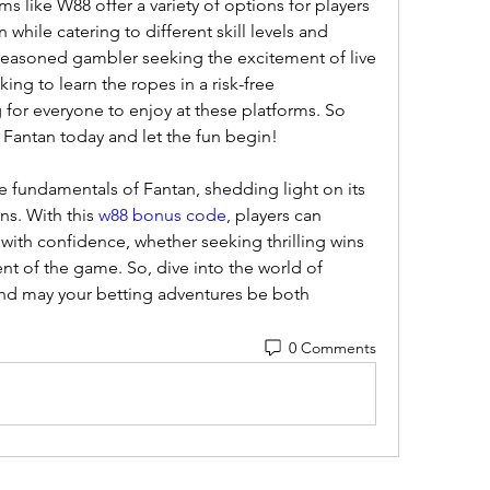
s like W88 offer a variety of options for players 
 while catering to different skill levels and 
seasoned gambler seeking the excitement of live 
ng to learn the ropes in a risk-free 
for everyone to enjoy at these platforms. So 
f Fantan today and let the fun begin!
e fundamentals of Fantan, shedding light on its 
ns. With this 
w88 bonus code
, players can 
with confidence, whether seeking thrilling wins 
t of the game. So, dive into the world of 
nd may your betting adventures be both 
0 Comments