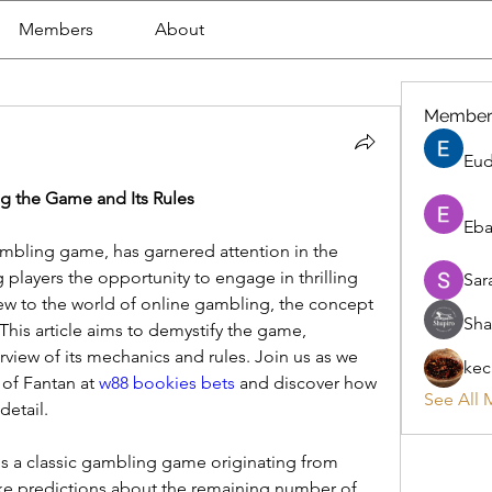
Members
About
Member
Eud
g the Game and Its Rules
Eba
ambling game, has garnered attention in the 
 players the opportunity to engage in thrilling 
Sar
new to the world of online gambling, the concept 
Sha
his article aims to demystify the game, 
iew of its mechanics and rules. Join us as we 
kec
 of Fantan at 
w88 bookies bets
 and discover how 
See All 
detail.
is a classic gambling game originating from 
ke predictions about the remaining number of 