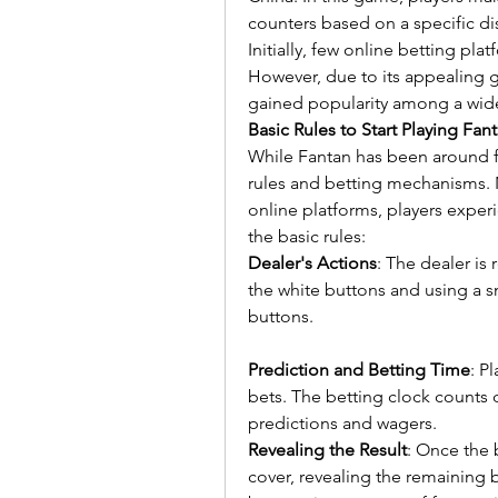
counters based on a specific dis
Initially, few online betting pla
However, due to its appealing 
gained popularity among a wide
Basic Rules to Start Playing Fan
While Fantan has been around for 
rules and betting mechanisms. 
online platforms, players experi
the basic rules:
Dealer's Actions
: The dealer is 
the white buttons and using a s
buttons.
Prediction and Betting Time
: P
bets. The betting clock counts 
predictions and wagers.
Revealing the Result
: Once the 
cover, revealing the remaining 