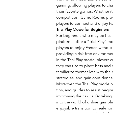
gaming, allowing players to chat
their favorite games. Whether it
competition, Game Rooms provid
players to connect and enjoy Fa
Trial Play Mode for Beginners
For beginners who may be hesit
platforms offer a "Trial Play" 
players to enjoy Fantan without
providing a risk-free environmen
In the Trial Play mode, players a
they can use to place bets and p
familiarize themselves with the 
strategies, and gain confidence in
Moreover, the Trial Play mode of
tips, and guides to assist beg
improving their skills. By taki
into the world of online gambli
enjoyable transition to real-mo