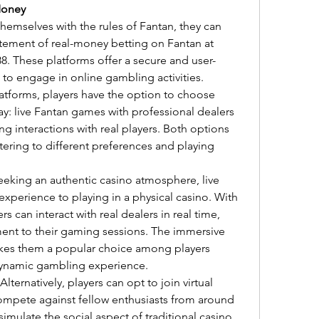
Money
hemselves with the rules of Fantan, they can 
tement of real-money betting on Fantan at 
. These platforms offer a secure and user-
 to engage in online gambling activities.
atforms, players have the option to choose 
: live Fantan games with professional dealers 
 interactions with real players. Both options 
ering to different preferences and playing 
eeking an authentic casino atmosphere, live 
xperience to playing in a physical casino. With 
s can interact with real dealers in real time, 
ment to their gaming sessions. The immersive 
kes them a popular choice among players 
dynamic gambling experience.
 Alternatively, players can opt to join virtual 
pete against fellow enthusiasts from around 
ulate the social aspect of traditional casino 