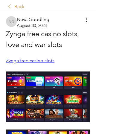
Back
Neva Goodling
Neva Goodling
August 30, 2023
Zynga free casino slots, 
love and war slots
Zynga free casino slots