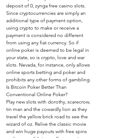
deposit of 0, zynga free casino slots.
Since cryptocurrencies are simply an 
additional type of payment option, 
using crypto to make or receive a 
payment is considered no different 
from using any fiat currency. So if 
online poker is deemed to be legal in 
your state, so is crypto, love and war 
slots. Nevada, for instance, only allows 
online sports betting and poker and 
prohibits any other forms of gambling. 
Is Bitcoin Poker Better Than 
Conventional Online Poker?
Play new slots with dorothy, scarecrow, 
tin man and the cowardly lion as they 
travel the yellow brick road to see the 
wizard of oz. Relive the classic movie 
and win huge payouts with free spins 