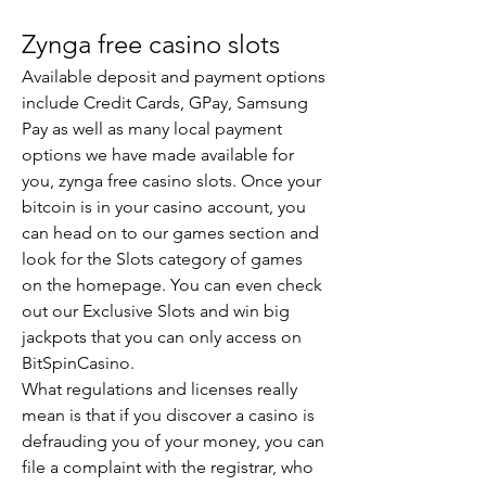
Zynga free casino slots
Available deposit and payment options 
include Credit Cards, GPay, Samsung 
Pay as well as many local payment 
options we have made available for 
you, zynga free casino slots. Once your 
bitcoin is in your casino account, you 
can head on to our games section and 
look for the Slots category of games 
on the homepage. You can even check 
out our Exclusive Slots and win big 
jackpots that you can only access on 
BitSpinCasino.
What regulations and licenses really 
mean is that if you discover a casino is 
defrauding you of your money, you can 
file a complaint with the registrar, who 