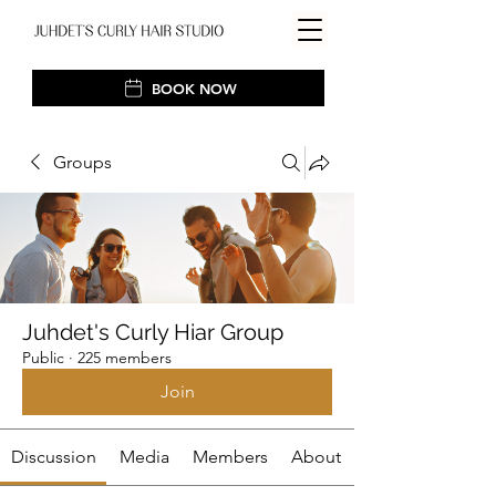
BOOK NOW
Groups
Juhdet's Curly Hiar Group
Public
·
225 members
Join
Discussion
Media
Members
About