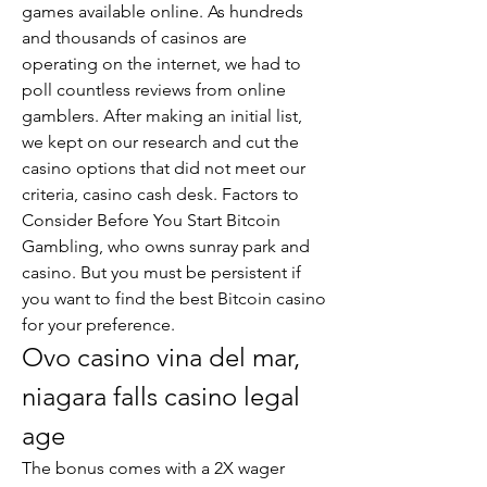
games available online. As hundreds 
and thousands of casinos are 
operating on the internet, we had to 
poll countless reviews from online 
gamblers. After making an initial list, 
we kept on our research and cut the 
casino options that did not meet our 
criteria, casino cash desk. Factors to 
Consider Before You Start Bitcoin 
Gambling, who owns sunray park and 
casino. But you must be persistent if 
you want to find the best Bitcoin casino 
for your preference.
Ovo casino vina del mar, 
niagara falls casino legal 
age
The bonus comes with a 2X wager 