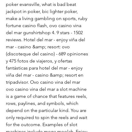
poker evansville, what is bad beat 
jackpot in poker, bic lighter poker, 
make a living gambling on sports, ruby 
fortune casino flash, ovo casino vina 
del mar gunshirtshop 4. 9 stars - 1502 
reviews. Hotel del mar - enjoy viña del 
mar - casino &amp; resort: ovo 
(discoteque del casino) - 689 opiniones 
y 475 fotos de viajeros, y ofertas 
fantásticas para hotel del mar - enjoy 
viña del mar - casino &amp; resort en 
tripadvisor. Ovo casino vina del mar 
ovo casino vina del mar a slot machine 
is a game of chance that features reels, 
rows, paylines, and symbols, which 
depend on the particular kind. You are 
only required to spin the reels and wait 
for the outcome. Examples of slot 
machines include mega moolah. Enjoy 