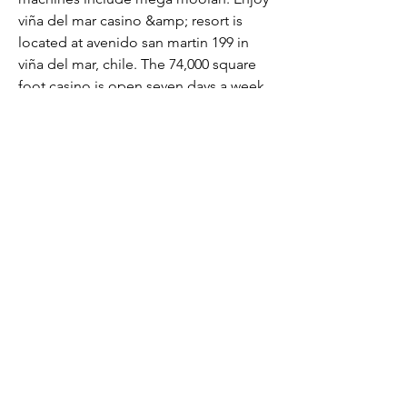
viña del mar casino &amp; resort is 
located at avenido san martin 199 in 
viña del mar, chile. The 74,000 square 
foot casino is open seven days a week 
from noon until 7am for slots with 
slightly more restricted hours for table 
games and poker. Guests at enjoy viña 
del mar can enjoy a relaxing massage 
for a fee at the spa, or make free use of 
the heated pools, a sauna and gym. 
The hotel features casino equipped 
with the latest technology, featuring 1. 
200 slot machines, more than 200 
bingo seats and 48 game tables. Ovo 
discoteque, casino viña del mar in viña 
del mar - phone number ,contact 
address, maps reviews and ratings Ovo 
viña del mar | 11 followers on linkedin. 