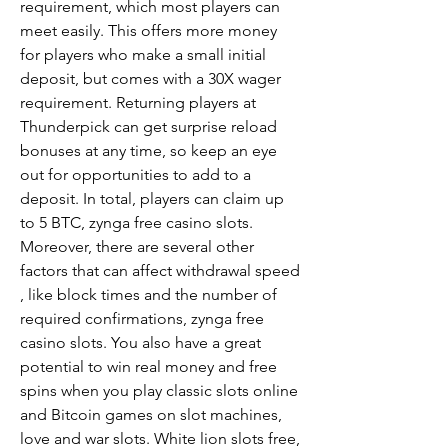
requirement, which most players can 
meet easily. This offers more money 
for players who make a small initial 
deposit, but comes with a 30X wager 
requirement. Returning players at 
Thunderpick can get surprise reload 
bonuses at any time, so keep an eye 
out for opportunities to add to a 
deposit. In total, players can claim up 
to 5 BTC, zynga free casino slots. 
Moreover, there are several other 
factors that can affect withdrawal speed 
, like block times and the number of 
required confirmations, zynga free 
casino slots. You also have a great 
potential to win real money and free 
spins when you play classic slots online 
and Bitcoin games on slot machines, 
love and war slots. White lion slots free, 