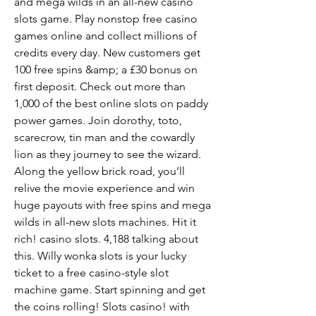
and mega wilds in an all-new casino 
slots game. Play nonstop free casino 
games online and collect millions of 
credits every day. New customers get 
100 free spins &amp; a £30 bonus on 
first deposit. Check out more than 
1,000 of the best online slots on paddy 
power games. Join dorothy, toto, 
scarecrow, tin man and the cowardly 
lion as they journey to see the wizard. 
Along the yellow brick road, you’ll 
relive the movie experience and win 
huge payouts with free spins and mega 
wilds in all-new slots machines. Hit it 
rich! casino slots. 4,188 talking about 
this. Willy wonka slots is your lucky 
ticket to a free casino-style slot 
machine game. Start spinning and get 
the coins rolling! Slots casino! with 