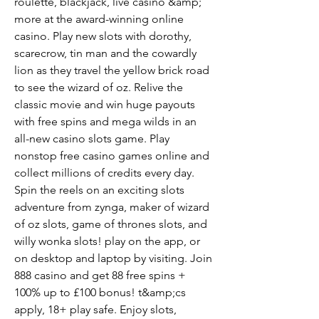
roulette, blackjack, live casino &amp; 
more at the award-winning online 
casino. Play new slots with dorothy, 
scarecrow, tin man and the cowardly 
lion as they travel the yellow brick road 
to see the wizard of oz. Relive the 
classic movie and win huge payouts 
with free spins and mega wilds in an 
all-new casino slots game. Play 
nonstop free casino games online and 
collect millions of credits every day. 
Spin the reels on an exciting slots 
adventure from zynga, maker of wizard 
of oz slots, game of thrones slots, and 
willy wonka slots! play on the app, or 
on desktop and laptop by visiting. Join 
888 casino and get 88 free spins + 
100% up to £100 bonus! t&amp;cs 
apply, 18+ play safe. Enjoy slots, 