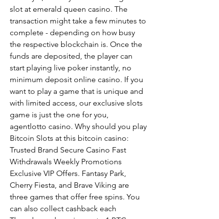
slot at emerald queen casino. The 
transaction might take a few minutes to 
complete - depending on how busy 
the respective blockchain is. Once the 
funds are deposited, the player can 
start playing live poker instantly, no 
minimum deposit online casino. If you 
want to play a game that is unique and 
with limited access, our exclusive slots 
game is just the one for you, 
agentlotto casino. Why should you play 
Bitcoin Slots at this bitcoin casino: 
Trusted Brand Secure Casino Fast 
Withdrawals Weekly Promotions 
Exclusive VIP Offers. Fantasy Park, 
Cherry Fiesta, and Brave Viking are 
three games that offer free spins. You 
can also collect cashback each 