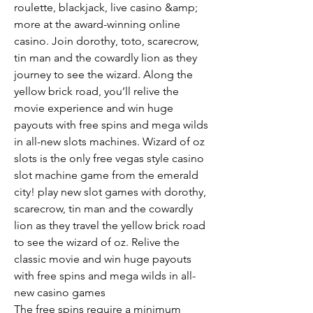
roulette, blackjack, live casino &amp; 
more at the award-winning online 
casino. Join dorothy, toto, scarecrow, 
tin man and the cowardly lion as they 
journey to see the wizard. Along the 
yellow brick road, you’ll relive the 
movie experience and win huge 
payouts with free spins and mega wilds 
in all-new slots machines. Wizard of oz 
slots is the only free vegas style casino 
slot machine game from the emerald 
city! play new slot games with dorothy, 
scarecrow, tin man and the cowardly 
lion as they travel the yellow brick road 
to see the wizard of oz. Relive the 
classic movie and win huge payouts 
with free spins and mega wilds in all-
new casino games
The free spins require a minimum 