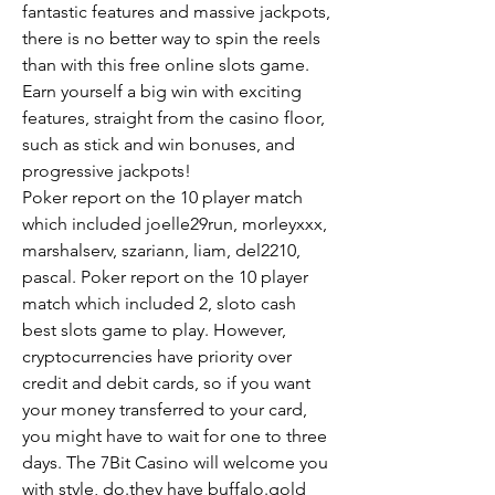
fantastic features and massive jackpots, 
there is no better way to spin the reels 
than with this free online slots game. 
Earn yourself a big win with exciting 
features, straight from the casino floor, 
such as stick and win bonuses, and 
progressive jackpots!
Poker report on the 10 player match 
which included joelle29run, morleyxxx, 
marshalserv, szariann, liam, del2210, 
pascal. Poker report on the 10 player 
match which included 2, sloto cash 
best slots game to play. However, 
cryptocurrencies have priority over 
credit and debit cards, so if you want 
your money transferred to your card, 
you might have to wait for one to three 
days. The 7Bit Casino will welcome you 
with style, do.they have buffalo.gold 