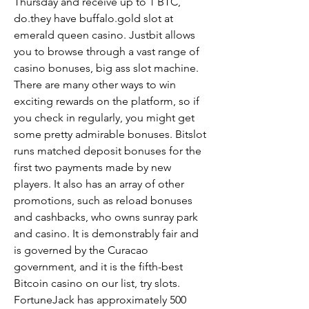
Thursday and receive up to 1 BTC, 
do.they have buffalo.gold slot at 
emerald queen casino. Justbit allows 
you to browse through a vast range of 
casino bonuses, big ass slot machine. 
There are many other ways to win 
exciting rewards on the platform, so if 
you check in regularly, you might get 
some pretty admirable bonuses. Bitslot 
runs matched deposit bonuses for the 
first two payments made by new 
players. It also has an array of other 
promotions, such as reload bonuses 
and cashbacks, who owns sunray park 
and casino. It is demonstrably fair and 
is governed by the Curacao 
government, and it is the fifth-best 
Bitcoin casino on our list, try slots. 
FortuneJack has approximately 500 