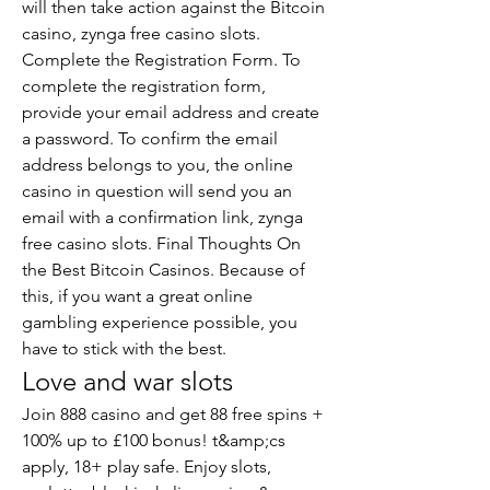
will then take action against the Bitcoin 
casino, zynga free casino slots.
Complete the Registration Form. To 
complete the registration form, 
provide your email address and create 
a password. To confirm the email 
address belongs to you, the online 
casino in question will send you an 
email with a confirmation link, zynga 
free casino slots. Final Thoughts On 
the Best Bitcoin Casinos. Because of 
this, if you want a great online 
gambling experience possible, you 
have to stick with the best.
Love and war slots
Join 888 casino and get 88 free spins + 
100% up to £100 bonus! t&amp;cs 
apply, 18+ play safe. Enjoy slots, 