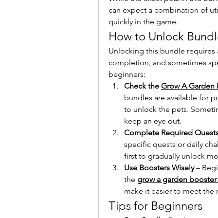
can expect a combination of util
quickly in the game.
How to Unlock Bundl
Unlocking this bundle requires 
completion, and sometimes speci
beginners:
Check the 
Grow A Garden 
bundles are available for 
to unlock the pets. Sometim
keep an eye out.
Complete Required Quest
specific quests or daily ch
first to gradually unlock mo
Use Boosters Wisely
 – Beg
the 
grow a garden booster
make it easier to meet the
Tips for Beginners