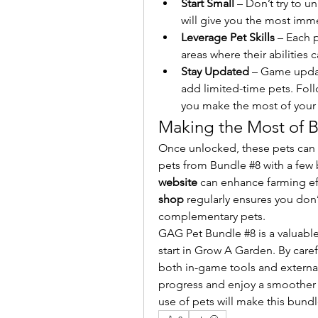
Start Small
 – Don’t try to u
will give you the most imm
Leverage Pet Skills
 – Each p
areas where their abilities
Stay Updated
 – Game upda
add limited-time pets. Fol
you make the most of your
Making the Most of 
Once unlocked, these pets can bo
pets from Bundle #8 with a few 
website
 can enhance farming effi
shop
 regularly ensures you don
complementary pets.
GAG Pet Bundle #8 is a valuable
start in Grow A Garden. By caref
both in-game tools and externa
progress and enjoy a smoother 
use of pets will make this bund