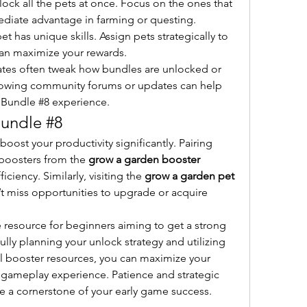
nlock all the pets at once. Focus on the ones that 
ediate advantage in farming or questing.
et has unique skills. Assign pets strategically to 
 can maximize your rewards.
tes often tweak how bundles are unlocked or 
lowing community forums or updates can help 
 Bundle #8 experience.
Bundle #8
ost your productivity significantly. Pairing 
boosters from the 
grow a garden booster 
ciency. Similarly, visiting the 
grow a garden pet 
’t miss opportunities to upgrade or acquire 
 resource for beginners aiming to get a strong 
ully planning your unlock strategy and utilizing 
l booster resources, you can maximize your 
gameplay experience. Patience and strategic 
le a cornerstone of your early game success.