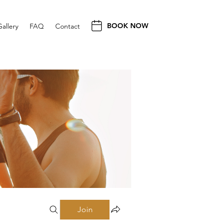
BOOK NOW
Gallery
FAQ
Contact
Join