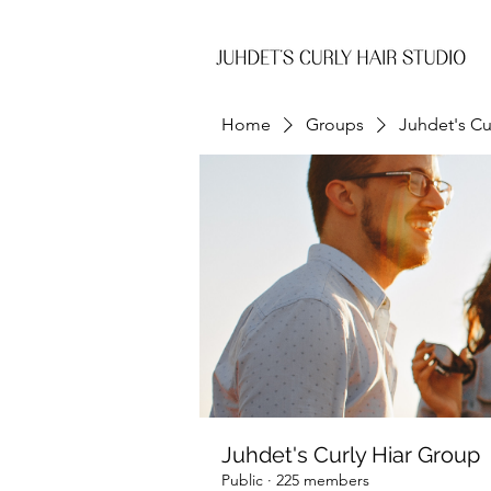
Home
Groups
Juhdet's Cu
Juhdet's Curly Hiar Group
Public
·
225 members