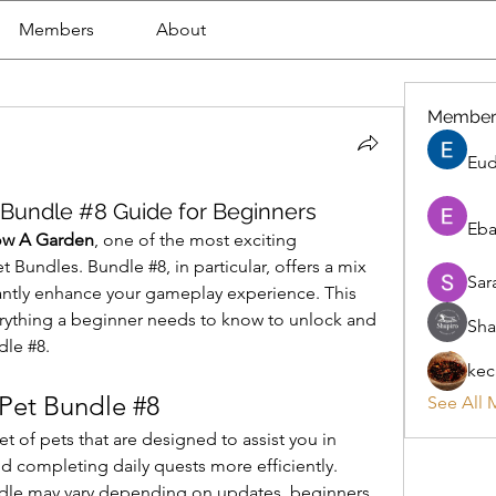
Members
About
Member
Eud
Bundle #8 Guide for Beginners
Eba
ow A Garden
, one of the most exciting 
 Bundles. Bundle #8, in particular, offers a mix 
Sar
cantly enhance your gameplay experience. This 
rything a beginner needs to know to unlock and 
Sha
le #8.
kec
Pet Bundle #8
See All 
 of pets that are designed to assist you in 
d completing daily quests more efficiently. 
undle may vary depending on updates, beginners 