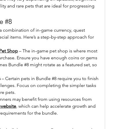
ity and rare pets that are ideal for progressing 
e #8
a combination of in-game currency, quest 
al items. Here’s a step-by-step approach for 
Pet Shop
 – The in-game pet shop is where most 
purchase. Ensure you have enough coins or gems 
es Bundle #8 might rotate as a featured set, so 
s
 – Certain pets in Bundle #8 require you to finish 
allenges. Focus on completing the simpler tasks 
re pets.
inners may benefit from using resources from 
 website
, which can help accelerate growth and 
 requirements for the bundle.