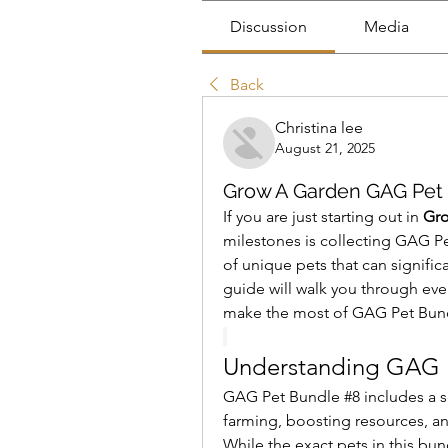
Discussion
Media
Back
Christina lee
August 21, 2025
Grow A Garden GAG Pet 
If you are just starting out in 
Gr
milestones is collecting GAG Pet
of unique pets that can signifi
guide will walk you through eve
make the most of GAG Pet Bund
Understanding GAG 
GAG Pet Bundle #8 includes a set
farming, boosting resources, an
While the exact pets in this b