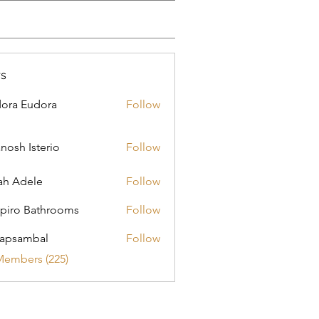
s
ora Eudora
Follow
nosh Isterio
Follow
ah Adele
Follow
piro Bathrooms
Follow
apsambal
Follow
Members (225)