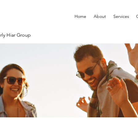
Home
About
Services
rly Hiar Group