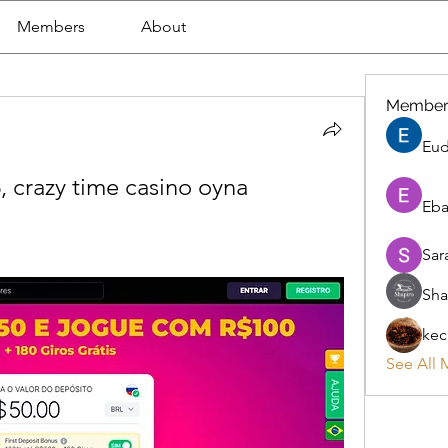
Members
About
Member
Eud
, crazy time casino oyna
Eba
Sar
Sha
kec
See All 