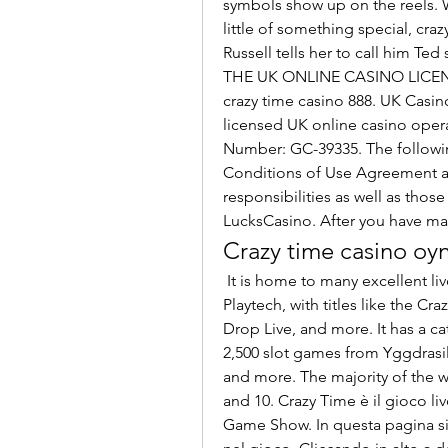
symbols show up on the reels. W
little of something special, craz
Russell tells her to call him Ted 
THE UK ONLINE CASINO LICE
crazy time casino 888. UK Casino
licensed UK online casino oper
Number: GC-39335. The followin
Conditions of Use Agreement and
responsibilities as well as those
LucksCasino. After you have ma
Crazy time casino oy
 It is home to many excellent live casino games from Evolution Gaming and 
Playtech, with titles like the 
Drop Live, and more. It has a ca
2,500 slot games from Yggdrasil
and more. The majority of the w
and 10. Crazy Time è il gioco liv
Game Show. In questa pagina si 