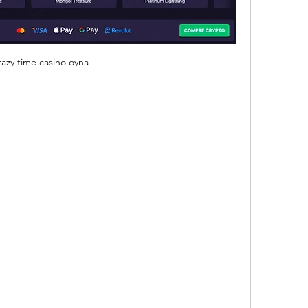
razy time casino oyna