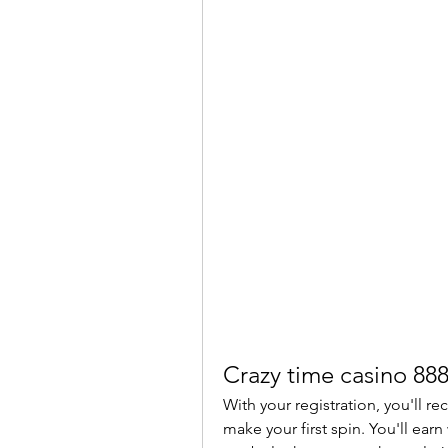
Crazy time casino 88
With your registration, you'll rec
make your first spin. You'll ear