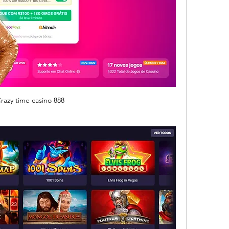
razy time casino 888