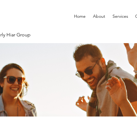
Home
About
Services
rly Hiar Group