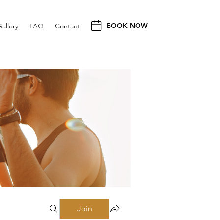
BOOK NOW
Gallery
FAQ
Contact
Join