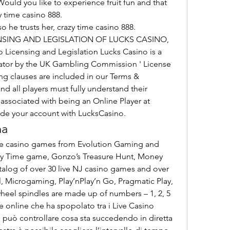
ould you like to experience fruit fun and that 
y time casino 888.
so he trusts her, crazy time casino 888.
NSING AND LEGISLATION OF LUCKS CASINO, 
 Licensing and Legislation Lucks Casino is a 
ator by the UK Gambling Commission ' License 
g clauses are included in our Terms & 
 all players must fully understand their 
 associated with being an Online Player at 
de your account with LucksCasino.
na
Crazy Time game, Gonzo’s Treasure Hunt, Money 
talog of over 30 live NJ casino games and over 
, Microgaming, Play’nPlay’n Go, Pragmatic Play, 
heel spindles are made up of numbers – 1, 2, 5 
e online che ha spopolato tra i Live Casino 
può controllare cosa sta succedendo in diretta 