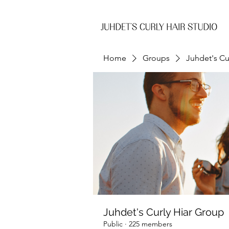
Home
Groups
Juhdet's Cu
Juhdet's Curly Hiar Group
Public
·
225 members