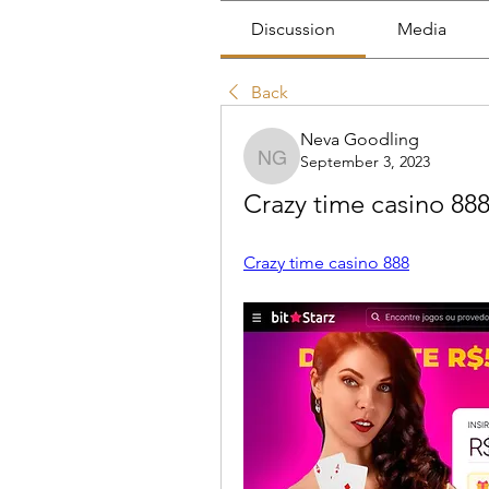
Discussion
Media
Back
Neva Goodling
September 3, 2023
Neva Goodling
Crazy time casino 888
Crazy time casino 888