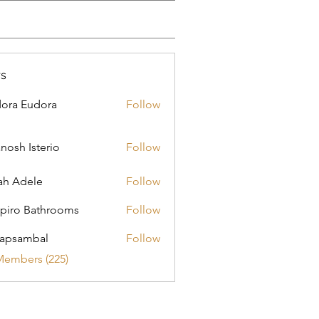
s
ora Eudora
Follow
nosh Isterio
Follow
ah Adele
Follow
piro Bathrooms
Follow
apsambal
Follow
Members (225)