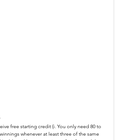
8
eive free starting credit (i. You only need 80 to 
n winnings whenever at least three of the same 