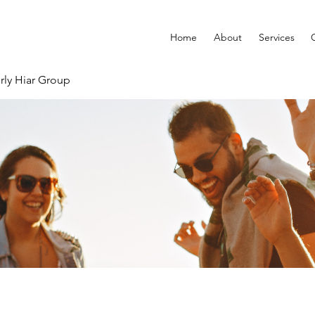
Home
About
Services
rly Hiar Group