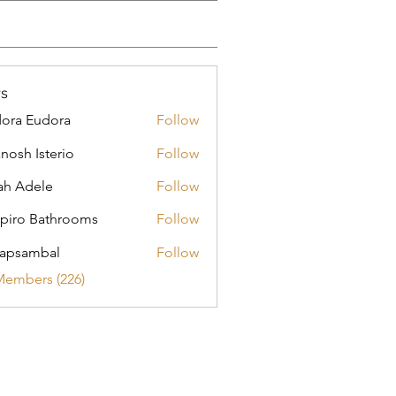
s
ora Eudora
Follow
nosh Isterio
Follow
ah Adele
Follow
piro Bathrooms
Follow
apsambal
Follow
Members (226)