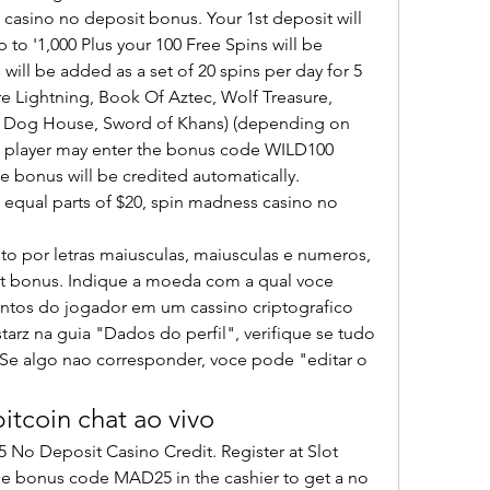
 casino no deposit bonus. Your 1st deposit will 
o '1,000 Plus your 100 Free Spins will be 
will be added as a set of 20 spins per day for 5 
e Lightning, Book Of Aztec, Wolf Treasure, 
e Dog House, Sword of Khans) (depending on 
s, player may enter the bonus code WILD100 
e bonus will be credited automatically.
 5 equal parts of $20, spin madness casino no 
 por letras maiusculas, maiusculas e numeros, 
t bonus. Indique a moeda com a qual voce 
ntos do jogador em um cassino criptografico 
starz na guia "Dados do perfil", verifique se tudo 
Se algo nao corresponder, voce pode "editar o 
itcoin chat ao vivo
 No Deposit Casino Credit. Register at Slot 
 bonus code MAD25 in the cashier to get a no 