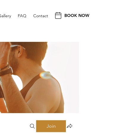
BOOK NOW
Gallery
FAQ
Contact
Join