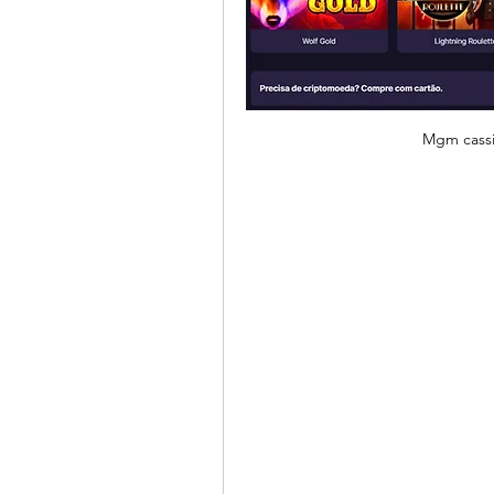
Mgm cassin