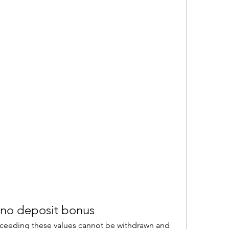
 no deposit bonus
ceeding these values cannot be withdrawn and 