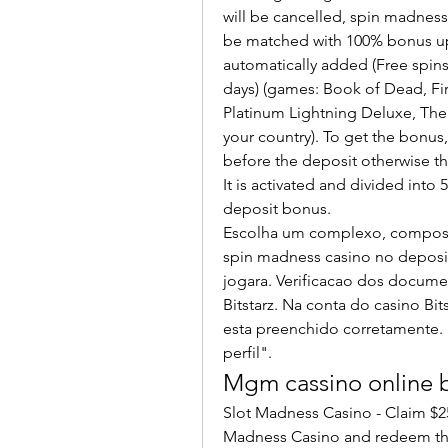
will be cancelled, spin madness
be matched with 100% bonus up t
automatically added (Free spins 
days) (games: Book of Dead, Fir
Platinum Lightning Deluxe, Th
your country). To get the bonu
before the deposit otherwise th
It is activated and divided into
deposit bonus.
Escolha um complexo, composto
spin madness casino no deposi
jogara. Verificacao dos docume
Bitstarz. Na conta do casino Bit
esta preenchido corretamente. 
perfil".
Mgm cassino online b
Slot Madness Casino - Claim $25
Madness Casino and redeem the