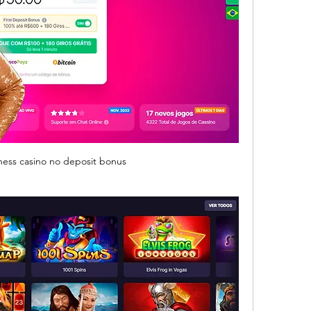
ess casino no deposit bonus