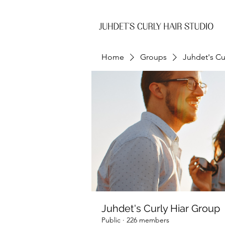
Home
Groups
Juhdet's Cu
Juhdet's Curly Hiar Group
Public
·
226 members