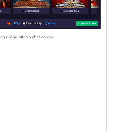
o online bitcoin chat ao vivo