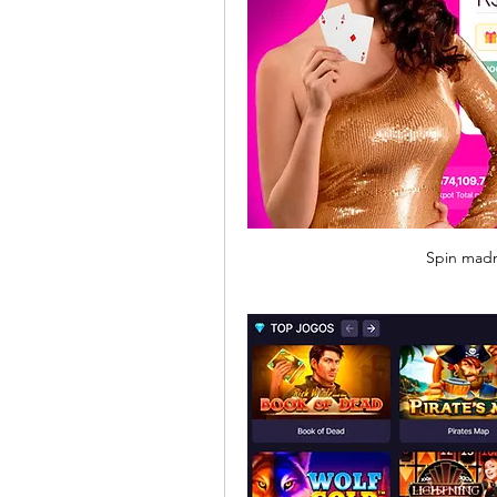
Spin madn