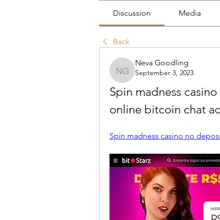
Discussion
Media
Back
Neva Goodling
September 3, 2023
Neva Goodling
Spin madness casino 
online bitcoin chat ao
Spin madness casino no depos