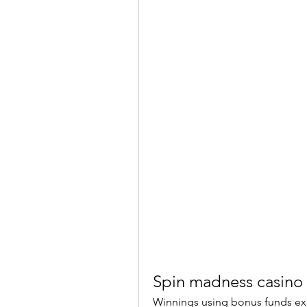
Spin madness casino
Winnings using bonus funds ex