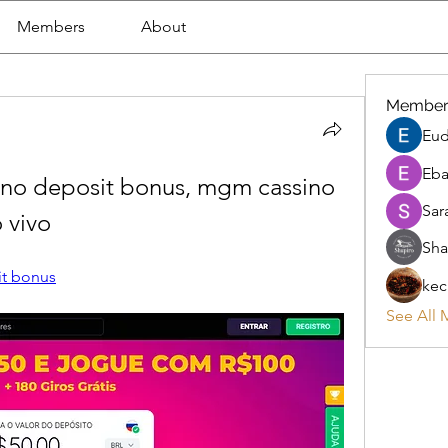
Members
About
Member
Eud
Eba
no deposit bonus, mgm cassino 
Sar
 vivo
Sha
it bonus
kec
See All 