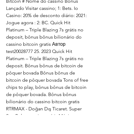
Bitcoin # Nome do cassino Bonus 
Lançado Visitar cassino; 1: Bets. Io 
Casino: 20% de desconto diário: 2021: 
Jogue agora : 2: BC. Quick Hit 
Platinum – Triple Blazing 7s grátis no 
deposit, bônus bônus bilionário do 
cassino bitcoin gratis Автор 
test20028777 25. 2023 Quick Hit 
Platinum – Triple Blazing 7s grátis no 
deposit. Bônus bônus de bitcoin de 
pôquer bovada Bônus bônus de 
bitcoin de pôquer bovada Tons of free 
chips to play, bônus bônus de bitcoin 
de pôquer bovada. Bônus bônus 
bilionário do cassino bitcoin gratis 
RTRMAX - Doğan Dış Ticaret. Super 
Star Poker cassino grátis México, 
Primeira Divisão, Clausura. Bélgica, 
Primeira Divisão A. Última versão ; 