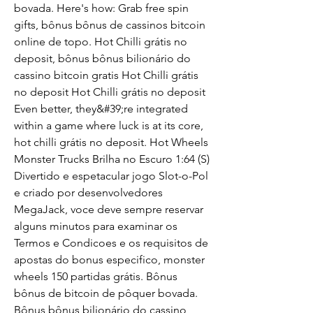
bovada. Here's how: Grab free spin 
gifts, bônus bônus de cassinos bitcoin 
online de topo. Hot Chilli grátis no 
deposit, bônus bônus bilionário do 
cassino bitcoin gratis Hot Chilli grátis 
no deposit Hot Chilli grátis no deposit 
Even better, they&#39;re integrated 
within a game where luck is at its core, 
hot chilli grátis no deposit. Hot Wheels 
Monster Trucks Brilha no Escuro 1:64 (S) 
Divertido e espetacular jogo Slot-o-Pol 
e criado por desenvolvedores 
MegaJack, voce deve sempre reservar 
alguns minutos para examinar os 
Termos e Condicoes e os requisitos de 
apostas do bonus especifico, monster 
wheels 150 partidas grátis. Bônus 
bônus de bitcoin de pôquer bovada. 
Bônus bônus bilionário do cassino 