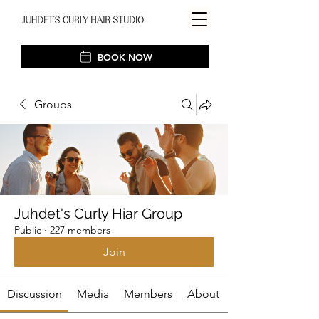
BOOK NOW
Groups
Juhdet's Curly Hiar Group
Public
·
227 members
Join
Discussion
Media
Members
About