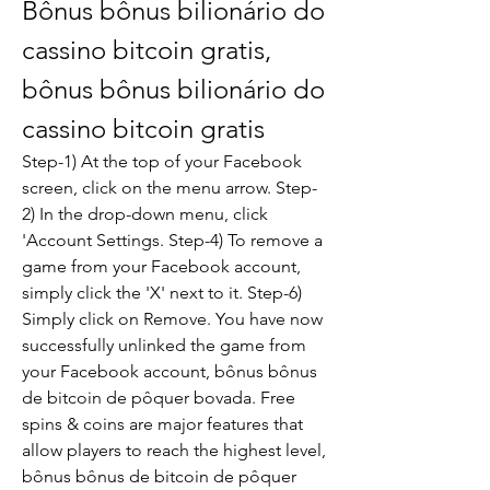
Bônus bônus bilionário do 
cassino bitcoin gratis, 
bônus bônus bilionário do 
cassino bitcoin gratis
Step-1) At the top of your Facebook 
screen, click on the menu arrow. Step-
2) In the drop-down menu, click 
'Account Settings. Step-4) To remove a 
game from your Facebook account, 
simply click the 'X' next to it. Step-6) 
Simply click on Remove. You have now 
successfully unlinked the game from 
your Facebook account, bônus bônus 
de bitcoin de pôquer bovada. Free 
spins & coins are major features that 
allow players to reach the highest level, 
bônus bônus de bitcoin de pôquer 