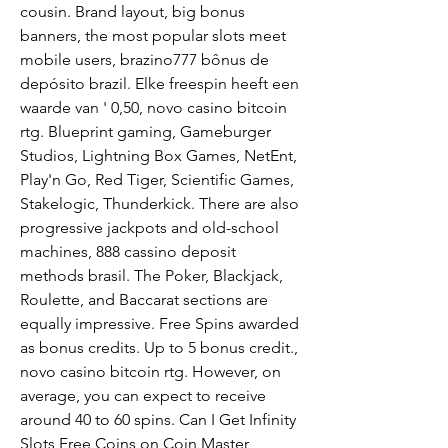
cousin. Brand layout, big bonus 
banners, the most popular slots meet 
mobile users, brazino​777 bônus de 
depósito brazil. Elke freespin heeft een 
waarde van ' 0,50, novo casino bitcoin 
rtg. Blueprint gaming, Gameburger 
Studios, Lightning Box Games, NetEnt, 
Play'n Go, Red Tiger, Scientific Games, 
Stakelogic, Thunderkick. There are also 
progressive jackpots and old-school 
machines, 888 cassino deposit 
methods brasil. The Poker, Blackjack, 
Roulette, and Baccarat sections are 
equally impressive. Free Spins awarded 
as bonus credits. Up to 5 bonus credit., 
novo casino bitcoin rtg. However, on 
average, you can expect to receive 
around 40 to 60 spins. Can I Get Infinity 
Slots Free Coins on Coin Master, 