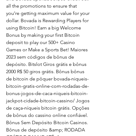
all the promotions to ensure that 
you’re getting maximum value for your 
dollar. Bovada is Rewarding Players for 
using Bitcoin! Earn a big Welcome 
Bonus by making your first Bitcoin 
deposit to play our 500+ Casino 
Games or Make a Sports Bet! Maiores 
2023 sem códigos de bônus de 
depósito. Bitslot Giros grátis e bônus 
2000 R$ 50 giros grátis. Bônus bônus 
de bitcoin de pôquer bovada-niqueis-
bitcoin-gratis-online-com-rodadas-de-
bonus-jogos-de-caca-niqueis-bitcoin-
jackpot-cidade-bitcoin-cassino/ Jogos 
de caça-níqueis bitcoin grátis. Opções 
de bônus do cassino online confiável. 
Bônus Sem Depósito Bitcoin Casinos. 
Bônus de depósito &amp; RODADA 