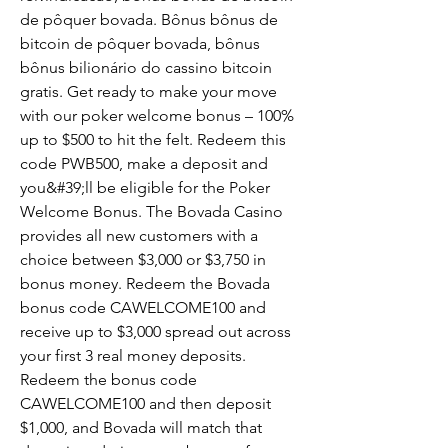
de pôquer bovada. Bônus bônus de 
bitcoin de pôquer bovada, bônus 
bônus bilionário do cassino bitcoin 
gratis. Get ready to make your move 
with our poker welcome bonus – 100% 
up to $500 to hit the felt. Redeem this 
code PWB500, make a deposit and 
you&#39;ll be eligible for the Poker 
Welcome Bonus. The Bovada Casino 
provides all new customers with a 
choice between $3,000 or $3,750 in 
bonus money. Redeem the Bovada 
bonus code CAWELCOME100 and 
receive up to $3,000 spread out across 
your first 3 real money deposits. 
Redeem the bonus code 
CAWELCOME100 and then deposit 
$1,000, and Bovada will match that 