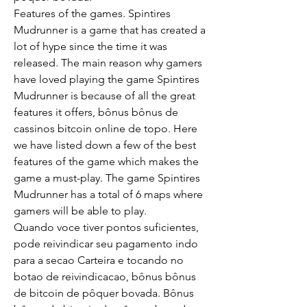
Features of the games. Spintires 
Mudrunner is a game that has created a 
lot of hype since the time it was 
released. The main reason why gamers 
have loved playing the game Spintires 
Mudrunner is because of all the great 
features it offers, bônus bônus de 
cassinos bitcoin online de topo. Here 
we have listed down a few of the best 
features of the game which makes the 
game a must-play. The game Spintires 
Mudrunner has a total of 6 maps where 
gamers will be able to play.
Quando voce tiver pontos suficientes, 
pode reivindicar seu pagamento indo 
para a secao Carteira e tocando no 
botao de reivindicacao, bônus bônus 
de bitcoin de pôquer bovada. Bônus 