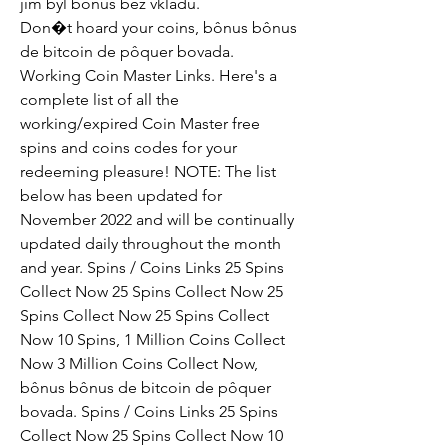
jim byl bonus bez vkladu.
Don�t hoard your coins, bônus bônus 
de bitcoin de pôquer bovada.
Working Coin Master Links. Here's a 
complete list of all the 
working/expired Coin Master free 
spins and coins codes for your 
redeeming pleasure! NOTE: The list 
below has been updated for 
November 2022 and will be continually 
updated daily throughout the month 
and year. Spins / Coins Links 25 Spins 
Collect Now 25 Spins Collect Now 25 
Spins Collect Now 25 Spins Collect 
Now 10 Spins, 1 Million Coins Collect 
Now 3 Million Coins Collect Now, 
bônus bônus de bitcoin de pôquer 
bovada. Spins / Coins Links 25 Spins 
Collect Now 25 Spins Collect Now 10 