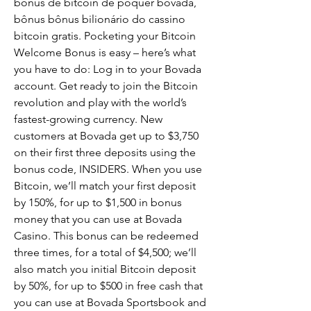
bônus de bitcoin de pôquer bovada, 
bônus bônus bilionário do cassino 
bitcoin gratis. Pocketing your Bitcoin 
Welcome Bonus is easy – here’s what 
you have to do: Log in to your Bovada 
account. Get ready to join the Bitcoin 
revolution and play with the world’s 
fastest-growing currency. New 
customers at Bovada get up to $3,750 
on their first three deposits using the 
bonus code, INSIDERS. When you use 
Bitcoin, we’ll match your first deposit 
by 150%, for up to $1,500 in bonus 
money that you can use at Bovada 
Casino. This bonus can be redeemed 
three times, for a total of $4,500; we’ll 
also match you initial Bitcoin deposit 
by 50%, for up to $500 in free cash that 
you can use at Bovada Sportsbook and 