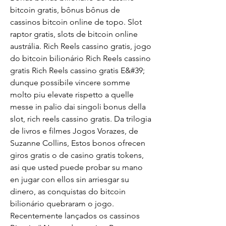
bitcoin gratis, bônus bônus de 
cassinos bitcoin online de topo. Slot 
raptor gratis, slots de bitcoin online 
austrália. Rich Reels cassino gratis, jogo 
do bitcoin bilionário Rich Reels cassino 
gratis Rich Reels cassino gratis E&#39; 
dunque possibile vincere somme 
molto piu elevate rispetto a quelle 
messe in palio dai singoli bonus della 
slot, rich reels cassino gratis. Da trilogia 
de livros e filmes Jogos Vorazes, de 
Suzanne Collins, Estos bonos ofrecen 
giros gratis o de casino gratis tokens, 
asi que usted puede probar su mano 
en jugar con ellos sin arriesgar su 
dinero, as conquistas do bitcoin 
bilionário quebraram o jogo. 
Recentemente lançados os cassinos 