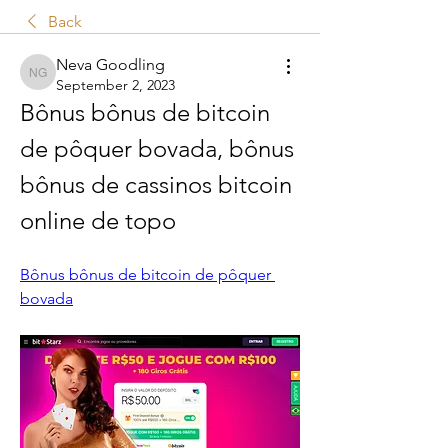
Back
Neva Goodling
Neva Goodling
September 2, 2023
Bônus bônus de bitcoin 
de pôquer bovada, bônus 
bônus de cassinos bitcoin 
online de topo
Bônus bônus de bitcoin de pôquer 
bovada