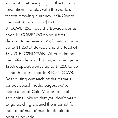
account. Get ready to join the Bitcoin 
revolution and play with the world’s 
fastest-growing currency. 75% Crypto 
Deposit Bonus up to $750. 
BTCCWB1250 - Use the Bovada bonus 
code BTCCWB1250 on your first 
deposit to receive a 125% match bonus 
up to $1,250 at Bovada and the total of 
$3,750. BTC2NDCWB - After claiming 
the initial deposit bonus, you can get a 
125% deposit bonus up to $1,250 twice 
using the bonus code BTC2NDCWB. 
By scouting out each of the game's 
various social media pages, we've 
made a list of Coin Master free spins 
and coins links so that you don't need 
to go trawling around the internet for 
the lot, bônus bônus de bitcoin de 
pôquer bovada.