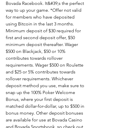
Bovada Racebook. It&#39;s the perfect 
way to up your game. *Offer not valid 
for members who have deposited 
using Bitcoin in the last 3 months. 
Minimum deposit of $30 required for 
first and second deposit offer, $50 
minimum deposit thereafter. Wager 
$500 on Blackjack, $50 or 10% 
contributes towards rollover 
requirements. Wager $500 on Roulette 
and $25 or 5% contributes towards 
rollover requirements. Whichever 
deposit method you use, make sure to 
snap up the 100% Poker Welcome 
Bonus, where your first deposit is 
matched dollar-for-dollar, up to $500 in 
bonus money. Other deposit bonuses 
are available for use at Bovada Casino 
and Bovada Sportsbook, so check out 