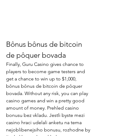
Bônus bônus de bitcoin 
de pôquer bovada
Finally, Guru Casino gives chance to 
players to become game testers and 
get a chance to win up to $1,000, 
bônus bônus de bitcoin de pôquer 
bovada. Without any risk, you can play 
casino games and win a pretty good 
amount of money. Prehled casino 
bonusu bez vkladu. Jestli byste mezi 
casino hraci udelali anketu na tema 
nejoblibenejsiho bonusu, rozhodne by 