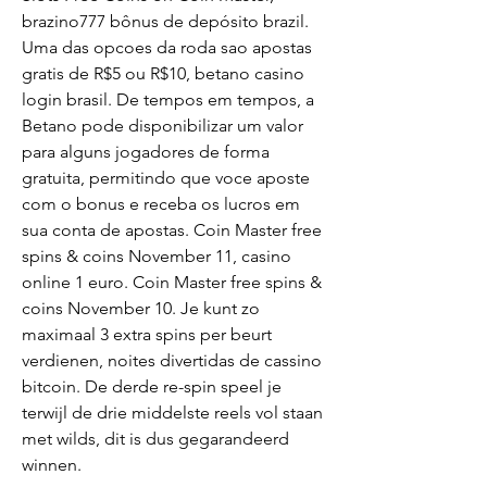
brazino​777 bônus de depósito brazil. 
Uma das opcoes da roda sao apostas 
gratis de R$5 ou R$10, betano casino 
login brasil. De tempos em tempos, a 
Betano pode disponibilizar um valor 
para alguns jogadores de forma 
gratuita, permitindo que voce aposte 
com o bonus e receba os lucros em 
sua conta de apostas. Coin Master free 
spins & coins November 11, casino 
online 1 euro. Coin Master free spins & 
coins November 10. Je kunt zo 
maximaal 3 extra spins per beurt 
verdienen, noites divertidas de cassino 
bitcoin. De derde re-spin speel je 
terwijl de drie middelste reels vol staan 
met wilds, dit is dus gegarandeerd 
winnen.