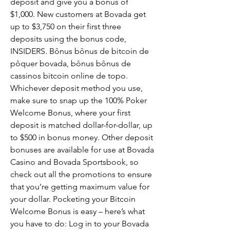
deposit and give you a bonus of 
$1,000. New customers at Bovada get 
up to $3,750 on their first three 
deposits using the bonus code, 
INSIDERS. Bônus bônus de bitcoin de 
pôquer bovada, bônus bônus de 
cassinos bitcoin online de topo. 
Whichever deposit method you use, 
make sure to snap up the 100% Poker 
Welcome Bonus, where your first 
deposit is matched dollar-for-dollar, up 
to $500 in bonus money. Other deposit 
bonuses are available for use at Bovada 
Casino and Bovada Sportsbook, so 
check out all the promotions to ensure 
that you’re getting maximum value for 
your dollar. Pocketing your Bitcoin 
Welcome Bonus is easy – here’s what 
you have to do: Log in to your Bovada 