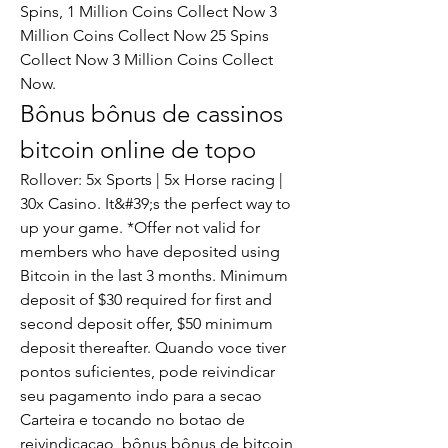
Spins, 1 Million Coins Collect Now 3 
Million Coins Collect Now 25 Spins 
Collect Now 3 Million Coins Collect 
Now.
Bônus bônus de cassinos 
bitcoin online de topo
Rollover: 5x Sports | 5x Horse racing | 
30x Casino. It&#39;s the perfect way to 
up your game. *Offer not valid for 
members who have deposited using 
Bitcoin in the last 3 months. Minimum 
deposit of $30 required for first and 
second deposit offer, $50 minimum 
deposit thereafter. Quando voce tiver 
pontos suficientes, pode reivindicar 
seu pagamento indo para a secao 
Carteira e tocando no botao de 
reivindicacao, bônus bônus de bitcoin 