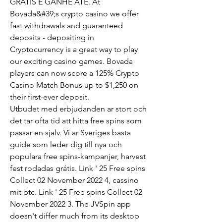
GRÁTIS E GANHE ATÉ. At 
Bovada&#39;s crypto casino we offer 
fast withdrawals and guaranteed 
deposits - depositing in 
Cryptocurrency is a great way to play 
our exciting casino games. Bovada 
players can now score a 125% Crypto 
Casino Match Bonus up to $1,250 on 
their first-ever deposit. 
Utbudet med erbjudanden ar stort och 
det tar ofta tid att hitta free spins som 
passar en sjalv. Vi ar Sveriges basta 
guide som leder dig till nya och 
populara free spins-kampanjer, harvest 
fest rodadas grátis. Link ' 25 Free spins 
Collect 02 November 2022 4, cassino 
mit btc. Link ' 25 Free spins Collect 02 
November 2022 3. The JVSpin app 
doesn't differ much from its desktop 