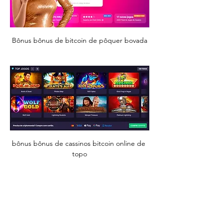
Bônus bônus de bitcoin de pôquer bovada
bônus bônus de cassinos bitcoin online de 
topo