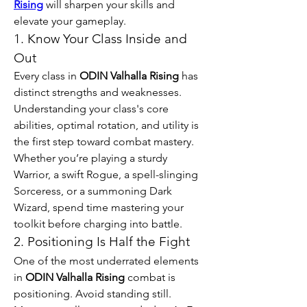
Rising
 will sharpen your skills and 
elevate your gameplay.
1. Know Your Class Inside and 
Out
Every class in 
ODIN Valhalla Rising
 has 
distinct strengths and weaknesses. 
Understanding your class's core 
abilities, optimal rotation, and utility is 
the first step toward combat mastery. 
Whether you’re playing a sturdy 
Warrior, a swift Rogue, a spell-slinging 
Sorceress, or a summoning Dark 
Wizard, spend time mastering your 
toolkit before charging into battle.
2. Positioning Is Half the Fight
One of the most underrated elements 
in 
ODIN Valhalla Rising
 combat is 
positioning. Avoid standing still. 