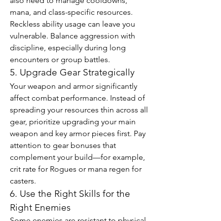
also need to manage cooldowns, 
mana, and class-specific resources. 
Reckless ability usage can leave you 
vulnerable. Balance aggression with 
discipline, especially during long 
encounters or group battles.
5. Upgrade Gear Strategically
Your weapon and armor significantly 
affect combat performance. Instead of 
spreading your resources thin across all 
gear, prioritize upgrading your main 
weapon and key armor pieces first. Pay 
attention to gear bonuses that 
complement your build—for example, 
crit rate for Rogues or mana regen for 
casters.
6. Use the Right Skills for the 
Right Enemies
Some enemies are resistant to physical 