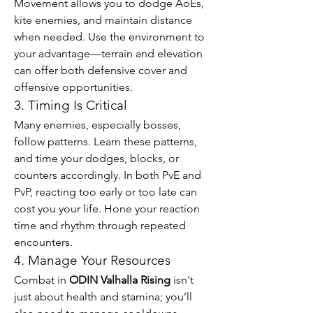
Movement allows you to dodge AoEs, 
kite enemies, and maintain distance 
when needed. Use the environment to 
your advantage—terrain and elevation 
can offer both defensive cover and 
offensive opportunities.
3. Timing Is Critical
Many enemies, especially bosses, 
follow patterns. Learn these patterns, 
and time your dodges, blocks, or 
counters accordingly. In both PvE and 
PvP, reacting too early or too late can 
cost you your life. Hone your reaction 
time and rhythm through repeated 
encounters.
4. Manage Your Resources
Combat in 
ODIN Valhalla Rising
 isn't 
just about health and stamina; you’ll 