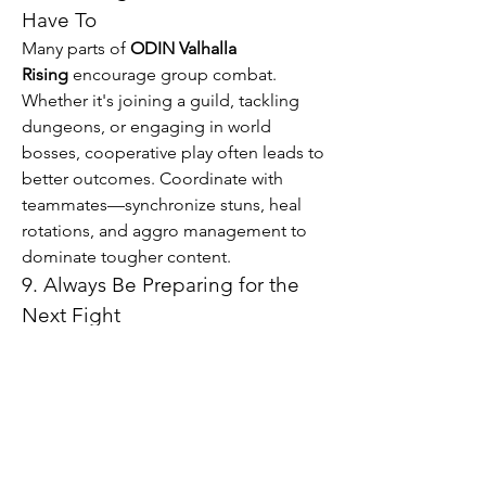
Have To
Many parts of 
ODIN Valhalla 
Rising
 encourage group combat. 
Whether it's joining a guild, tackling 
dungeons, or engaging in world 
bosses, cooperative play often leads to 
better outcomes. Coordinate with 
teammates—synchronize stuns, heal 
rotations, and aggro management to 
dominate tougher content.
9. Always Be Preparing for the 
Next Fight
Between battles, keep your 
consumables stocked, check your 
buffs, and repair your gear. Little lapses 
in preparation can turn an easy fight 
into a wipe. Set up your hotkeys for fast 
potion access and rebuff regularly. In 