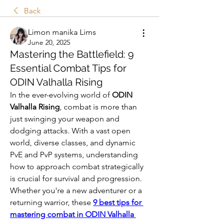
Back
Limon manika Lims
June 20, 2025
Mastering the Battlefield: 9
Essential Combat Tips for
ODIN Valhalla Rising
In the ever-evolving world of 
ODIN 
Valhalla Rising
, combat is more than 
just swinging your weapon and 
dodging attacks. With a vast open 
world, diverse classes, and dynamic 
PvE and PvP systems, understanding 
how to approach combat strategically 
is crucial for survival and progression. 
Whether you're a new adventurer or a 
returning warrior, these 
9 best tips for 
mastering combat in ODIN Valhalla 