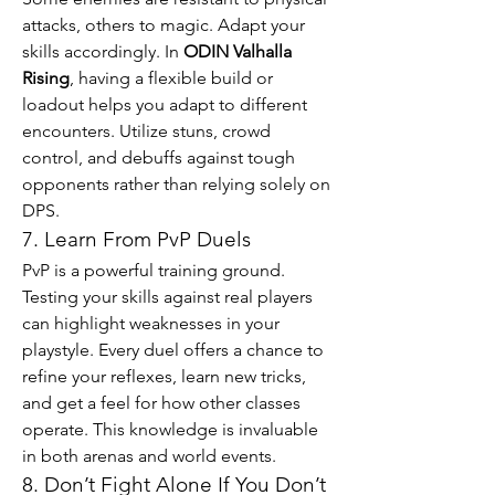
attacks, others to magic. Adapt your 
skills accordingly. In 
ODIN Valhalla 
Rising
, having a flexible build or 
loadout helps you adapt to different 
encounters. Utilize stuns, crowd 
control, and debuffs against tough 
opponents rather than relying solely on 
DPS.
7. Learn From PvP Duels
PvP is a powerful training ground. 
Testing your skills against real players 
can highlight weaknesses in your 
playstyle. Every duel offers a chance to 
refine your reflexes, learn new tricks, 
and get a feel for how other classes 
operate. This knowledge is invaluable 
in both arenas and world events.
8. Don’t Fight Alone If You Don’t 