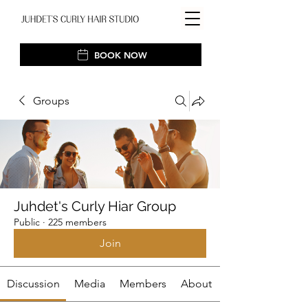
BOOK NOW
Groups
Juhdet's Curly Hiar Group
Public
·
225 members
Join
Discussion
Media
Members
About