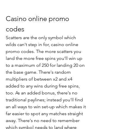
Casino online promo 
codes
Scatters are the only symbol which 
wilds can't step in for, casino online 
promo codes. The more scatters you 
land the more free spins you'll win up 
to a maximum of 250 for landing 20 on 
the base game. There's random 
multipliers of between x2 and x4 
added to any wins during free spins, 
too. As an added bonus, there's no 
traditional paylines; instead you'll find 
an all ways to win set-up which makes it 
far easier to spot any matches straight 
away. There's no need to remember 
which symbol needs to land where 