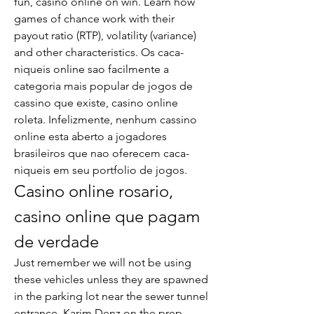
fun, casino online on win. Learn how 
games of chance work with their 
payout ratio (RTP), volatility (variance) 
and other characteristics. Os caca-
niqueis online sao facilmente a 
categoria mais popular de jogos de 
cassino que existe, casino online 
roleta. Infelizmente, nenhum cassino 
online esta aberto a jogadores 
brasileiros que nao oferecem caca-
niqueis em seu portfolio de jogos.
Casino online rosario, 
casino online que pagam 
de verdade
Just remember we will not be using 
these vehicles unless they are spawned 
in the parking lot near the sewer tunnel 
entrance. Karim Denz on the prep 