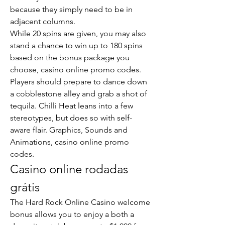
because they simply need to be in 
adjacent columns.
While 20 spins are given, you may also 
stand a chance to win up to 180 spins 
based on the bonus package you 
choose, casino online promo codes.
Players should prepare to dance down 
a cobblestone alley and grab a shot of 
tequila. Chilli Heat leans into a few 
stereotypes, but does so with self-
aware flair. Graphics, Sounds and 
Animations, casino online promo 
codes.
Casino online rodadas 
grátis
The Hard Rock Online Casino welcome 
bonus allows you to enjoy a both a 