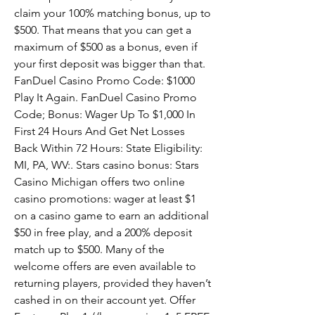
claim your 100% matching bonus, up to 
$500. That means that you can get a 
maximum of $500 as a bonus, even if 
your first deposit was bigger than that. 
FanDuel Casino Promo Code: $1000 
Play It Again. FanDuel Casino Promo 
Code; Bonus: Wager Up To $1,000 In 
First 24 Hours And Get Net Losses 
Back Within 72 Hours: State Eligibility: 
MI, PA, WV:. Stars casino bonus: Stars 
Casino Michigan offers two online 
casino promotions: wager at least $1 
on a casino game to earn an additional 
$50 in free play, and a 200% deposit 
match up to $500. Many of the 
welcome offers are even available to 
returning players, provided they haven’t 
cashed in on their account yet. Offer 