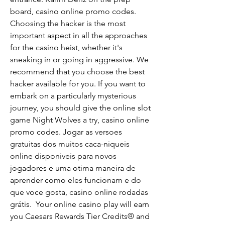
board, casino online promo codes. 
Choosing the hacker is the most 
important aspect in all the approaches 
for the casino heist, whether it's 
sneaking in or going in aggressive. We 
recommend that you choose the best 
hacker available for you. If you want to 
embark on a particularly mysterious 
journey, you should give the online slot 
game Night Wolves a try, casino online 
promo codes. Jogar as versoes 
gratuitas dos muitos caca-niqueis 
online disponiveis para novos 
jogadores e uma otima maneira de 
aprender como eles funcionam e do 
que voce gosta, casino online rodadas 
grátis.  Your online casino play will earn 
you Caesars Rewards Tier Credits® and 