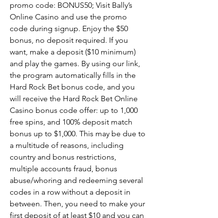
promo code: BONUS50; Visit Bally’s 
Online Casino and use the promo 
code during signup. Enjoy the $50 
bonus, no deposit required. If you 
want, make a deposit ($10 minimum) 
and play the games. By using our link, 
the program automatically fills in the 
Hard Rock Bet bonus code, and you 
will receive the Hard Rock Bet Online 
Casino bonus code offer: up to 1,000 
free spins, and 100% deposit match 
bonus up to $1,000. This may be due to 
a multitude of reasons, including 
country and bonus restrictions, 
multiple accounts fraud, bonus 
abuse/whoring and redeeming several 
codes in a row without a deposit in 
between. Then, you need to make your 
first deposit of at least $10 and you can 