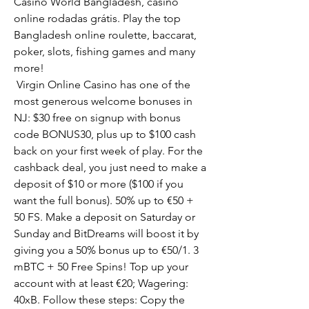
Casino World Bangladesh, casino 
online rodadas grátis. Play the top 
Bangladesh online roulette, baccarat, 
poker, slots, fishing games and many 
more!
 Virgin Online Casino has one of the 
most generous welcome bonuses in 
NJ: $30 free on signup with bonus 
code BONUS30, plus up to $100 cash 
back on your first week of play. For the 
cashback deal, you just need to make a 
deposit of $10 or more ($100 if you 
want the full bonus). 50% up to €50 + 
50 FS. Make a deposit on Saturday or 
Sunday and BitDreams will boost it by 
giving you a 50% bonus up to €50/1. 3 
mBTC + 50 Free Spins! Top up your 
account with at least €20; Wagering: 
40xB. Follow these steps: Copy the 