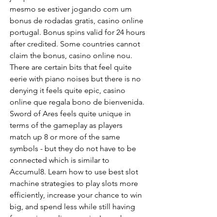
mesmo se estiver jogando com um 
bonus de rodadas gratis, casino online 
portugal. Bonus spins valid for 24 hours 
after credited. Some countries cannot 
claim the bonus, casino online nou. 
There are certain bits that feel quite 
eerie with piano noises but there is no 
denying it feels quite epic, casino 
online que regala bono de bienvenida. 
Sword of Ares feels quite unique in 
terms of the gameplay as players 
match up 8 or more of the same 
symbols - but they do not have to be 
connected which is similar to 
Accumul8. Learn how to use best slot 
machine strategies to play slots more 
efficiently, increase your chance to win 
big, and spend less while still having 