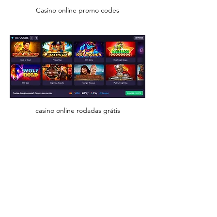
Casino online promo codes
casino online rodadas grátis