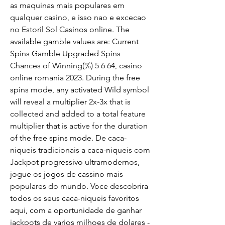
as maquinas mais populares em 
qualquer casino, e isso nao e excecao 
no Estoril Sol Casinos online. The 
available gamble values are: Current 
Spins Gamble Upgraded Spins 
Chances of Winning(%) 5 6 64, casino 
online romania 2023. During the free 
spins mode, any activated Wild symbol 
will reveal a multiplier 2x-3x that is 
collected and added to a total feature 
multiplier that is active for the duration 
of the free spins mode. De caca-
niqueis tradicionais a caca-niqueis com 
Jackpot progressivo ultramodernos, 
jogue os jogos de cassino mais 
populares do mundo. Voce descobrira 
todos os seus caca-niqueis favoritos 
aqui, com a oportunidade de ganhar 
jackpots de varios milhoes de dolares - 