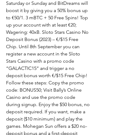
Saturday or Sunday and BitDreams will 
boost it by giving you a 50% bonus up 
to €50/1. 3 mBTC + 50 Free Spins! Top 
up your account with at least €20; 
Wagering: 40xB. Sloto Stars Casino No 
Deposit Bonus (2023) – €/$15 Free 
Chip. Until 8th September you can 
register a new account in the Sloto 
Stars Casino with a promo code 
“GALACTIC15” and trigger a no 
deposit bonus worth €/$15 Free Chip! 
Follow these steps: Copy the promo 
code: BONUS50; Visit Bally’s Online 
Casino and use the promo code 
during signup. Enjoy the $50 bonus, no 
deposit required. If you want, make a 
deposit ($10 minimum) and play the 
games. Mohegan Sun offers a $20 no-
deposit bonus and a first-deposit 