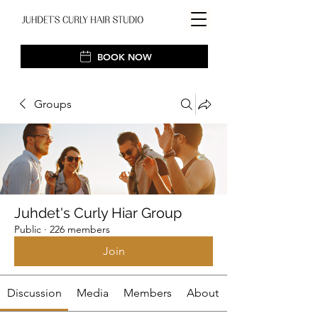
BOOK NOW
Groups
Juhdet's Curly Hiar Group
Public
·
226 members
Join
Discussion
Media
Members
About