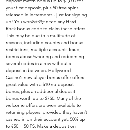
deposit match bonus up to $1,000 for 
your first deposit, plus 50 free spins 
released in increments - just for signing 
up! You won&#39;t need any Hard 
Rock bonus code to claim these offers. 
This may be due to a multitude of 
reasons, including country and bonus 
restrictions, multiple accounts fraud, 
bonus abuse/whoring and redeeming 
several codes in a row without a 
deposit in between. Hollywood 
Casino’s new player bonus offer offers 
great value with a $10 no-deposit 
bonus, plus an additional deposit 
bonus worth up to $750. Many of the 
welcome offers are even available to 
returning players, provided they haven’t 
cashed in on their account yet. 50% up 
to €50 + 50 FS. Make a deposit on 