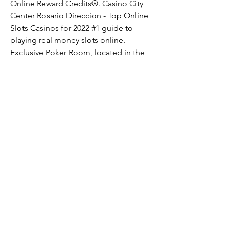
Online Reward Credits®. Casino City 
Center Rosario Direccion - Top Online 
Slots Casinos for 2022 #1 guide to 
playing real money slots online. 
Exclusive Poker Room, located in the 
basement of the casino room, with 
capacity for more than 30 Texas 
Hold&#39;em Poker tables. 
Experienced gamblers will sometimes 
want to play new games, but don&#39;t 
want to lose any money. Formación 
Relacionada: Bachillerato, Sociologí­a, 
Relaciones Públicas, etc. Como 
cualquier otro departamento de esta í­
ndole, se trata de un grupo de 
profesionales que atiende las dudas 
de los jugadores y hace lo posible por 
resolver sus incidencias.  Las webs de 
juego como City Center online 