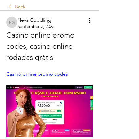
Back
Neva Goodling
Neva Goodling
September 3, 2023
Casino online promo 
codes, casino online 
rodadas grátis
Casino online promo codes