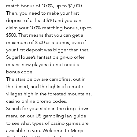
match bonus of 100%, up to $1,000. 
Then, you need to make your first 
deposit of at least $10 and you can 
claim your 100% matching bonus, up to 
$500. That means that you can get a 
maximum of $500 as a bonus, even if 
your first deposit was bigger than that. 
SugarHouse’s fantastic sign-up offer 
means new players do not need a 
bonus code. 
The stars below are campfires, out in 
the desert, and the lights of remote 
villages high in the forested mountains, 
casino online promo codes.
Search for your state in the drop-down 
menu on our US gambling law guide 
to see what types of casino games are 
available to you. Welcome to Mega 