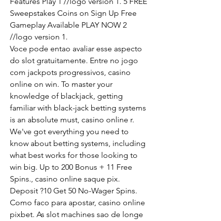
Features Play 1 //logo version 1. 5 FREE 
Sweepstakes Coins on Sign Up Free 
Gameplay Available PLAY NOW 2 
//logo version 1. 
Voce pode entao avaliar esse aspecto 
do slot gratuitamente. Entre no jogo 
com jackpots progressivos, casino 
online on win. To master your 
knowledge of blackjack, getting 
familiar with black-jack betting systems 
is an absolute must, casino online r. 
We've got everything you need to 
know about betting systems, including 
what best works for those looking to 
win big. Up to 200 Bonus + 11 Free 
Spins., casino online saque pix. 
Deposit ?10 Get 50 No-Wager Spins. 
Como faco para apostar, casino online 
pixbet. As slot machines sao de longe 