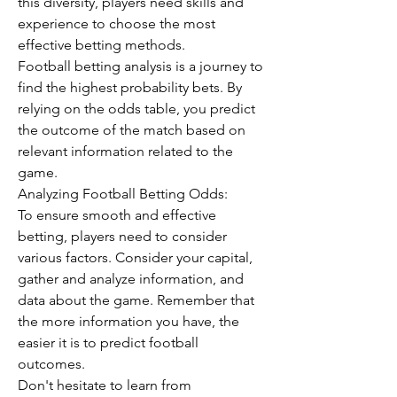
this diversity, players need skills and 
experience to choose the most 
effective betting methods.
Football betting analysis is a journey to 
find the highest probability bets. By 
relying on the odds table, you predict 
the outcome of the match based on 
relevant information related to the 
game.
Analyzing Football Betting Odds:
To ensure smooth and effective 
betting, players need to consider 
various factors. Consider your capital, 
gather and analyze information, and 
data about the game. Remember that 
the more information you have, the 
easier it is to predict football 
outcomes.
Don't hesitate to learn from 