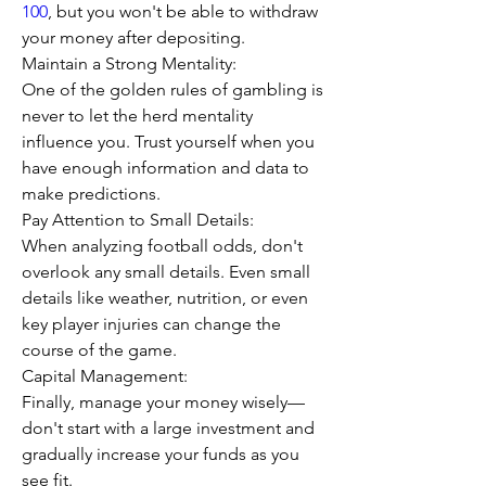
100
, but you won't be able to withdraw 
your money after depositing.
Maintain a Strong Mentality:
One of the golden rules of gambling is 
never to let the herd mentality 
influence you. Trust yourself when you 
have enough information and data to 
make predictions.
Pay Attention to Small Details:
When analyzing football odds, don't 
overlook any small details. Even small 
details like weather, nutrition, or even 
key player injuries can change the 
course of the game.
Capital Management:
Finally, manage your money wisely—
don't start with a large investment and 
gradually increase your funds as you 
see fit.