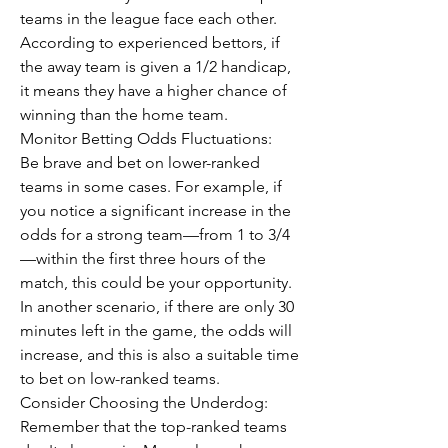
teams in the league face each other. 
According to experienced bettors, if 
the away team is given a 1/2 handicap, 
it means they have a higher chance of 
winning than the home team.
Monitor Betting Odds Fluctuations:
Be brave and bet on lower-ranked 
teams in some cases. For example, if 
you notice a significant increase in the 
odds for a strong team—from 1 to 3/4
—within the first three hours of the 
match, this could be your opportunity. 
In another scenario, if there are only 30 
minutes left in the game, the odds will 
increase, and this is also a suitable time 
to bet on low-ranked teams.
Consider Choosing the Underdog:
Remember that the top-ranked teams 