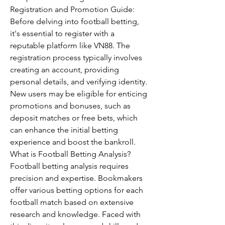
Registration and Promotion Guide: 
Before delving into football betting, 
it's essential to register with a 
reputable platform like VN88. The 
registration process typically involves 
creating an account, providing 
personal details, and verifying identity. 
New users may be eligible for enticing 
promotions and bonuses, such as 
deposit matches or free bets, which 
can enhance the initial betting 
experience and boost the bankroll.
What is Football Betting Analysis?
Football betting analysis requires 
precision and expertise. Bookmakers 
offer various betting options for each 
football match based on extensive 
research and knowledge. Faced with 