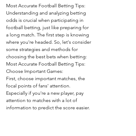
Most Accurate Football Betting Tips:
Understanding and analyzing betting 
odds is crucial when participating in 
football betting, just like preparing for 
a long match. The first step is knowing 
where you're headed. So, let's consider 
some strategies and methods for 
choosing the best bets when betting:
Most Accurate Football Betting Tips:
Choose Important Games:
First, choose important matches, the 
focal points of fans' attention. 
Especially if you're a new player, pay 
attention to matches with a lot of 
information to predict the score easier. 
These types of matches usually attract a 
lot of attention, so you can take 
advantage of betting websites to get 