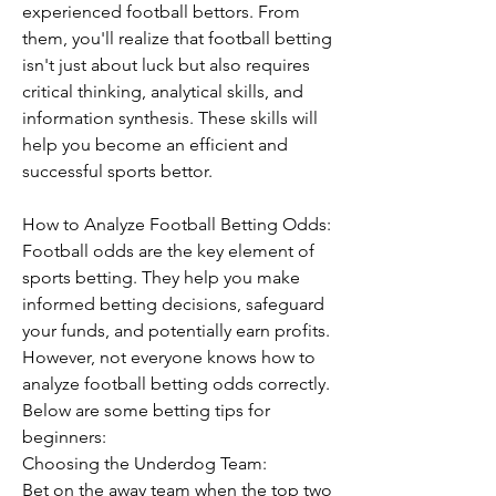
experienced football bettors. From 
them, you'll realize that football betting 
isn't just about luck but also requires 
critical thinking, analytical skills, and 
information synthesis. These skills will 
help you become an efficient and 
successful sports bettor.
How to Analyze Football Betting Odds:
Football odds are the key element of 
sports betting. They help you make 
informed betting decisions, safeguard 
your funds, and potentially earn profits. 
However, not everyone knows how to 
analyze football betting odds correctly. 
Below are some betting tips for 
beginners:
Choosing the Underdog Team:
Bet on the away team when the top two 