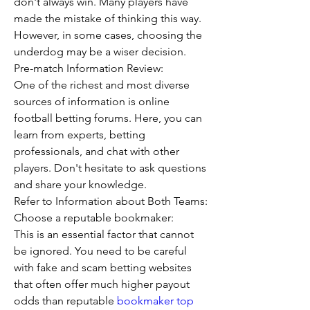
don't always win. Many players have 
made the mistake of thinking this way. 
However, in some cases, choosing the 
underdog may be a wiser decision.
Pre-match Information Review:
One of the richest and most diverse 
sources of information is online 
football betting forums. Here, you can 
learn from experts, betting 
professionals, and chat with other 
players. Don't hesitate to ask questions 
and share your knowledge.
Refer to Information about Both Teams:
Choose a reputable bookmaker:
This is an essential factor that cannot 
be ignored. You need to be careful 
with fake and scam betting websites 
that often offer much higher payout 
odds than reputable 
bookmaker top 