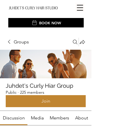
BOOK NOW
Groups
Juhdet's Curly Hiar Group
Public
·
225 members
Join
Discussion
Media
Members
About