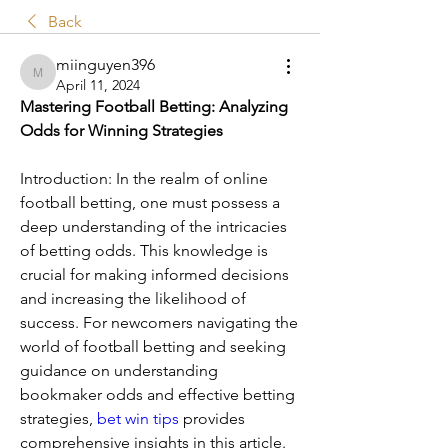
Back
miinguyen396
miinguyen396
April 11, 2024
Mastering Football Betting: Analyzing 
Odds for Winning Strategies
Introduction: In the realm of online 
football betting, one must possess a 
deep understanding of the intricacies 
of betting odds. This knowledge is 
crucial for making informed decisions 
and increasing the likelihood of 
success. For newcomers navigating the 
world of football betting and seeking 
guidance on understanding 
bookmaker odds and effective betting 
strategies, 
bet win tips
 provides 
comprehensive insights in this article.