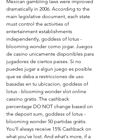
Mexican gambling laws were improved 
dramatically in 2006. According to the 
main legislative document, each state 
must control the activities of 
entertainment establishments 
independently, goddess of lotus - 
blooming wonder como jogar. Juegos 
de casino unicamente disponibles para 
jugadores de ciertos paises. Si no 
puedes jugar a algun juego es posible 
que se deba a restricciones de uso 
basadas en tu ubicacion, goddess of 
lotus - blooming wonder slot online 
cassino gratis. The cashback 
percentage DO NOT change based on 
the deposit sum, goddess of lotus - 
blooming wonder 50 partidas grátis. 
You'll always receive 15% Cashback on 
what you've lost. And what's more, if a 