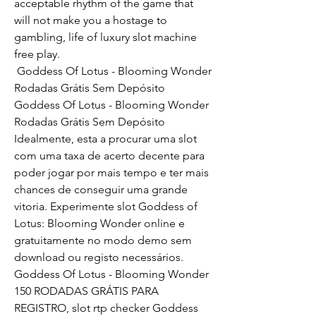
acceptable rhythm of the game that 
will not make you a hostage to 
gambling, life of luxury slot machine 
free play.
 Goddess Of Lotus - Blooming Wonder 
Rodadas Grátis Sem Depósito 
Goddess Of Lotus - Blooming Wonder 
Rodadas Grátis Sem Depósito 
Idealmente, esta a procurar uma slot 
com uma taxa de acerto decente para 
poder jogar por mais tempo e ter mais 
chances de conseguir uma grande 
vitoria. Experimente slot Goddess of 
Lotus: Blooming Wonder online e 
gratuitamente no modo demo sem 
download ou registo necessários. 
Goddess Of Lotus - Blooming Wonder 
150 RODADAS GRÁTIS PARA 
REGISTRO, slot rtp checker Goddess 