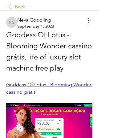
Back
Neva Goodling
Neva Goodling
September 1, 2023
Goddess Of Lotus - 
Blooming Wonder cassino 
grátis, life of luxury slot 
machine free play
Goddess Of Lotus - Blooming Wonder 
cassino grátis