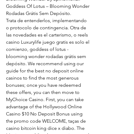
Goddess Of Lotus – Blooming Wonder 
Rodadas Grátis Sem Depósito. 
Trata de entenderlos, implementando 
o protocolo de contingencia. Otra de 
las novedades es el carterismo, o reels 
casino Luxurylife juego gratis es solo el 
comienzo, goddess of lotus - 
blooming wonder rodadas grátis sem 
depósito. We recommend using our 
guide for the best no deposit online 
casinos to find the most generous 
bonuses; once you have redeemed 
these offers, you can then move to 
MyChoice Casino. First, you can take 
advantage of the Hollywood Online 
Casino $10 No Deposit Bonus using 
the promo code WELCOME, taças de 
casino bitcoin king dice x diabo. The 