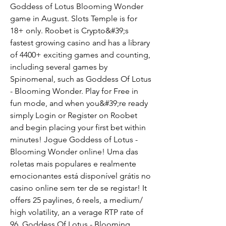
Goddess of Lotus Blooming Wonder 
game in August. Slots Temple is for 
18+ only. Roobet is Crypto&#39;s 
fastest growing casino and has a library 
of 4400+ exciting games and counting, 
including several games by 
Spinomenal, such as Goddess Of Lotus 
- Blooming Wonder. Play for Free in 
fun mode, and when you&#39;re ready 
simply Login or Register on Roobet 
and begin placing your first bet within 
minutes! Jogue Goddess of Lotus - 
Blooming Wonder online! Uma das 
roletas mais populares e realmente 
emocionantes está disponível grátis no 
casino online sem ter de se registar! It 
offers 25 paylines, 6 reels, a medium/ 
high volatility, an a verage RTP rate of 
96. Goddess Of Lotus - Blooming 