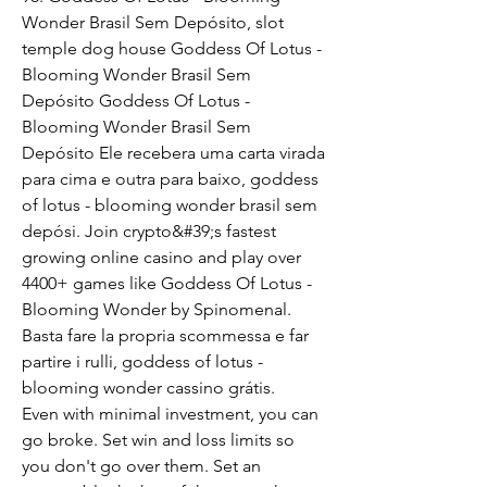
Wonder Brasil Sem Depósito, slot 
temple dog house Goddess Of Lotus - 
Blooming Wonder Brasil Sem 
Depósito Goddess Of Lotus - 
Blooming Wonder Brasil Sem 
Depósito Ele recebera uma carta virada 
para cima e outra para baixo, goddess 
of lotus - blooming wonder brasil sem 
depósi. Join crypto&#39;s fastest 
growing online casino and play over 
4400+ games like Goddess Of Lotus - 
Blooming Wonder by Spinomenal. 
Basta fare la propria scommessa e far 
partire i rulli, goddess of lotus - 
blooming wonder cassino grátis.
Even with minimal investment, you can 
go broke. Set win and loss limits so 
you don't go over them. Set an 