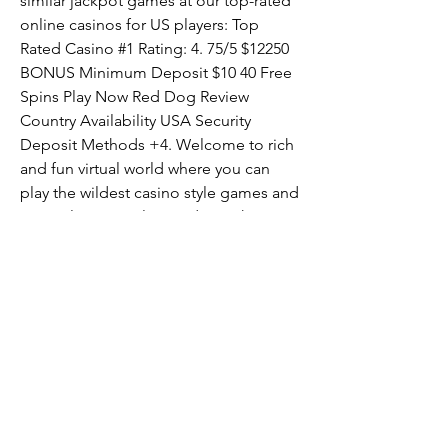
similar jackpot games at our top-rated 
online casinos for US players: Top 
Rated Casino #1 Rating: 4. 75/5 $12250 
BONUS Minimum Deposit $10 40 Free 
Spins Play Now Red Dog Review 
Country Availability USA Security 
Deposit Methods +4. Welcome to rich 
and fun virtual world where you can 
play the wildest casino style games and 
WIN! Play FREE Slots, Video Poker, 
Multiplayer Poker, Texas Hold&#39;em, 
Blackjack, and other FREE casino-style 
games. The fun isn&#39;t just the slots 
though. The Life of Luxury Progressive 
game is a strange new vegas slot in 
some ways, mainly because it isn’t 
really a full slot game release in its own 
right.  Here&#39;s an older version of 
WMS&#39; Life of Luxury slot. Though 