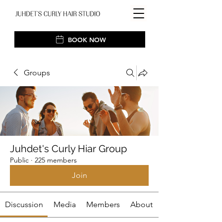
BOOK NOW
Groups
Juhdet's Curly Hiar Group
Public
·
225 members
Join
Discussion
Media
Members
About