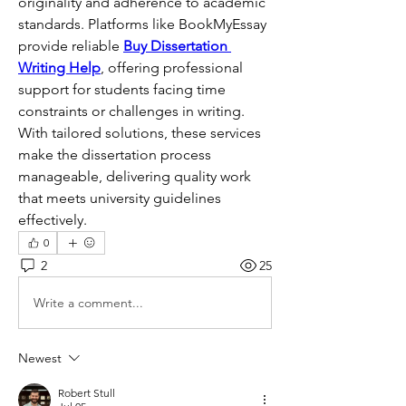
originality and adherence to academic 
standards. Platforms like BookMyEssay 
provide reliable 
Buy Dissertation 
Writing Help
, offering professional 
support for students facing time 
constraints or challenges in writing. 
With tailored solutions, these services 
make the dissertation process 
manageable, delivering quality work 
that meets university guidelines 
effectively.
0
2
25
Write a comment...
Newest
Robert Stull