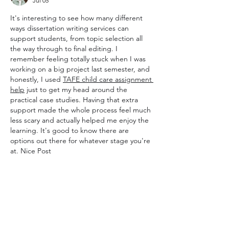
Jul 05
It's interesting to see how many different 
ways dissertation writing services can 
support students, from topic selection all 
the way through to final editing. I 
remember feeling totally stuck when I was 
working on a big project last semester, and 
honestly, I used 
TAFE child care assignment 
help
 just to get my head around the 
practical case studies. Having that extra 
support made the whole process feel much 
less scary and actually helped me enjoy the 
learning. It's good to know there are 
options out there for whatever stage you're 
at. Nice Post
Like
Reply
Show more comments