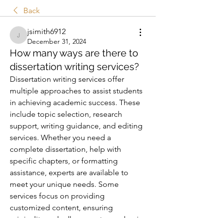
Back
jsimith6912
jsimith6912
December 31, 2024
How many ways are there to
dissertation writing services?
Dissertation writing services offer 
multiple approaches to assist students 
in achieving academic success. These 
include topic selection, research 
support, writing guidance, and editing 
services. Whether you need a 
complete dissertation, help with 
specific chapters, or formatting 
assistance, experts are available to 
meet your unique needs. Some 
services focus on providing 
customized content, ensuring 